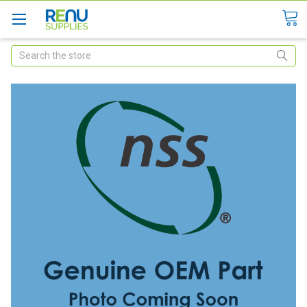
Search