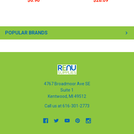
$6.96
$28.09
POPULAR BRANDS
4767 Broadmoor Ave SE
Suite 1
Kentwood, MI 49512
Call us at 616-301-2773