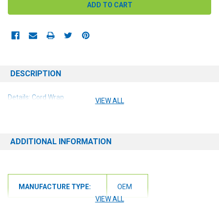
DESCRIPTION
Details: Cord Wrap
VIEW ALL
ADDITIONAL INFORMATION
MANUFACTURE TYPE:
OEM
VIEW ALL