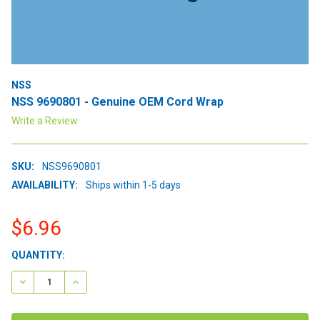
NSS
NSS 9690801 - Genuine OEM Cord Wrap
Write a Review
SKU:
NSS9690801
AVAILABILITY:
Ships within 1-5 days
$6.96
CURRENT
QUANTITY:
STOCK:
DECREASE QUANTITY:
INCREASE QUANTITY: