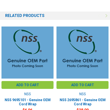
RELATED PRODUCTS
ADD TO CART
ADD TO CART
NSS
NSS
NSS 9695101 - Genuine OEM
NSS 2695861 - Genuine OEM
Cord Wrap
Cord Wrap