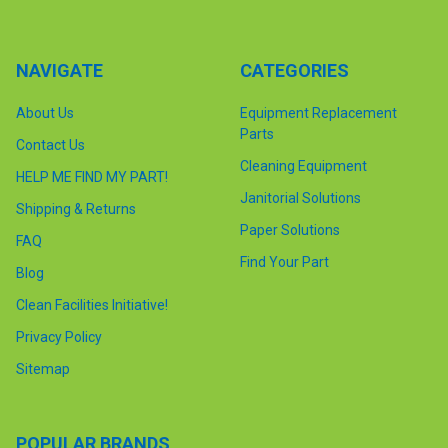
NAVIGATE
CATEGORIES
About Us
Equipment Replacement
Parts
Contact Us
Cleaning Equipment
HELP ME FIND MY PART!
Janitorial Solutions
Shipping & Returns
Paper Solutions
FAQ
Find Your Part
Blog
Clean Facilities Initiative!
Privacy Policy
Sitemap
POPULAR BRANDS