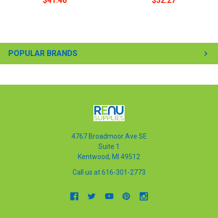
$41.46
$32.27
POPULAR BRANDS
4767 Broadmoor Ave SE
Suite 1
Kentwood, MI 49512
Call us at 616-301-2773