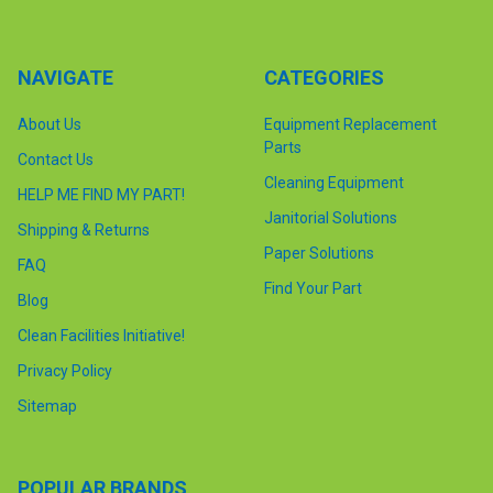
NAVIGATE
CATEGORIES
About Us
Equipment Replacement
Parts
Contact Us
Cleaning Equipment
HELP ME FIND MY PART!
Janitorial Solutions
Shipping & Returns
Paper Solutions
FAQ
Find Your Part
Blog
Clean Facilities Initiative!
Privacy Policy
Sitemap
POPULAR BRANDS