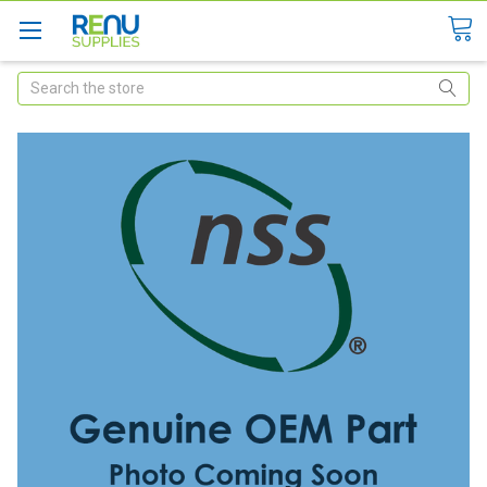
Search