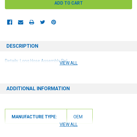
DESCRIPTION
Details: Long Hose Assembly Rpl
VIEW ALL
ADDITIONAL INFORMATION
MANUFACTURE TYPE:
OEM
VIEW ALL