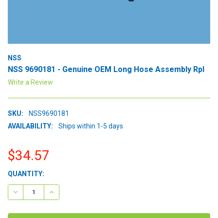
NSS
NSS 9690181 - Genuine OEM Long Hose Assembly Rpl
Write a Review
SKU:
NSS9690181
AVAILABILITY:
Ships within 1-5 days
$34.57
CURRENT
QUANTITY:
STOCK:
DECREASE QUANTITY:
INCREASE QUANTITY: