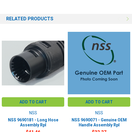
RELATED PRODUCTS
ADD TO CART
ADD TO CART
NSS
NSS
NSS 9690181 - Long Hose
NSS 9690071 - Genuine OEM
Assembly Rpl
Handle Assembly Rpl