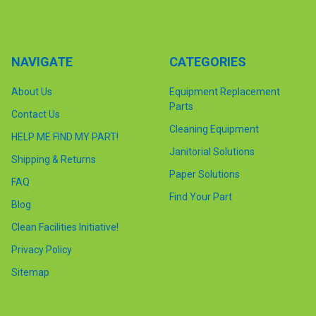
NAVIGATE
CATEGORIES
About Us
Equipment Replacement
Parts
Contact Us
Cleaning Equipment
HELP ME FIND MY PART!
Janitorial Solutions
Shipping & Returns
Paper Solutions
FAQ
Find Your Part
Blog
Clean Facilities Initiative!
Privacy Policy
Sitemap