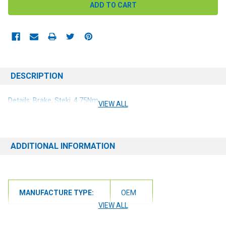
DESCRIPTION
Details: Brake, Steki, 4.75Nm
VIEW ALL
ADDITIONAL INFORMATION
MANUFACTURE TYPE:
OEM
VIEW ALL