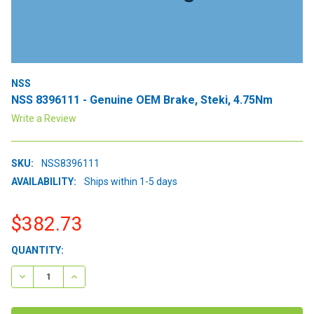
NSS
NSS 8396111 - Genuine OEM Brake, Steki, 4.75Nm
Write a Review
SKU:
NSS8396111
AVAILABILITY:
Ships within 1-5 days
$382.73
CURRENT
QUANTITY:
STOCK:
DECREASE QUANTITY:
INCREASE QUANTITY: