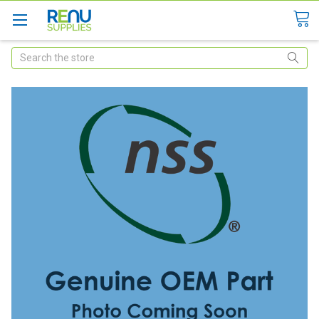
Search