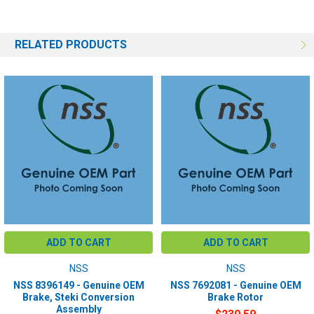
RELATED PRODUCTS
ADD TO CART
ADD TO CART
NSS
NSS
NSS 8396149 - Genuine OEM
NSS 7692081 - Genuine OEM
Brake, Steki Conversion
Brake Rotor
Assembly