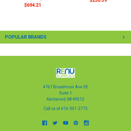
$230.59
$694.21
POPULAR BRANDS
4767 Broadmoor Ave SE
Suite 1
Kentwood, MI 49512
Call us at 616-301-2773