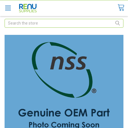
Search