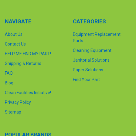
NAVIGATE
CATEGORIES
About Us
Equipment Replacement
Parts
Contact Us
Cleaning Equipment
HELP ME FIND MY PART!
Janitorial Solutions
Shipping & Returns
Paper Solutions
FAQ
Find Your Part
Blog
Clean Facilities Initiative!
Privacy Policy
Sitemap
POPULAR BRANDS