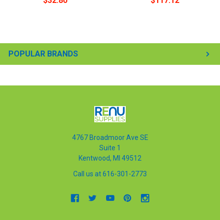
$32.80
$117.12
POPULAR BRANDS
4767 Broadmoor Ave SE
Suite 1
Kentwood, MI 49512
Call us at 616-301-2773