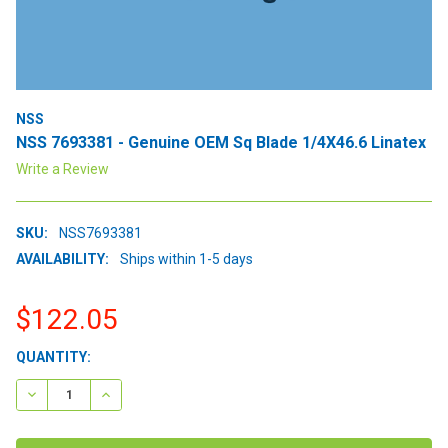
NSS
NSS 7693381 - Genuine OEM Sq Blade 1/4X46.6 Linatex
Write a Review
SKU:
NSS7693381
AVAILABILITY:
Ships within 1-5 days
$122.05
CURRENT
QUANTITY:
STOCK:
DECREASE QUANTITY:
INCREASE QUANTITY: