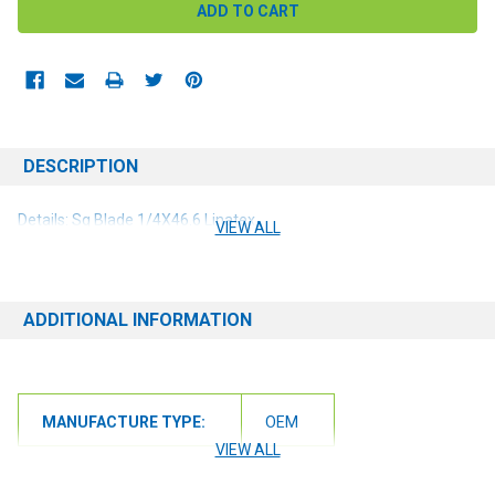
DESCRIPTION
Details: Sq Blade 1/4X46.6 Linatex
VIEW ALL
ADDITIONAL INFORMATION
MANUFACTURE TYPE:
OEM
VIEW ALL