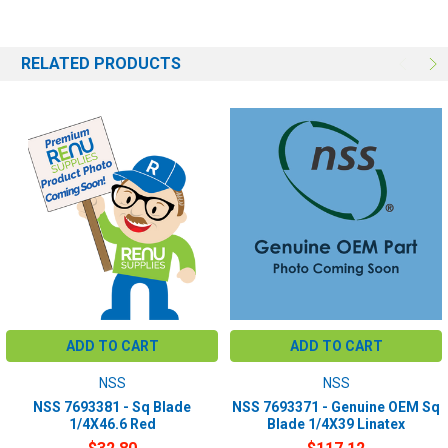
RELATED PRODUCTS
ADD TO CART
ADD TO CART
NSS
NSS
NSS 7693381 - Sq Blade
NSS 7693371 - Genuine OEM Sq
1/4X46.6 Red
Blade 1/4X39 Linatex