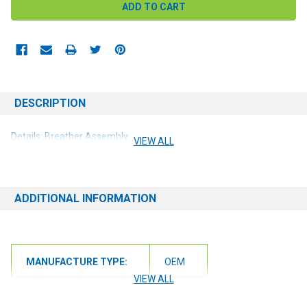
DESCRIPTION
Details: Breather Assembly
VIEW ALL
ADDITIONAL INFORMATION
MANUFACTURE TYPE:
OEM
VIEW ALL