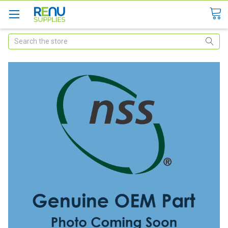
Search