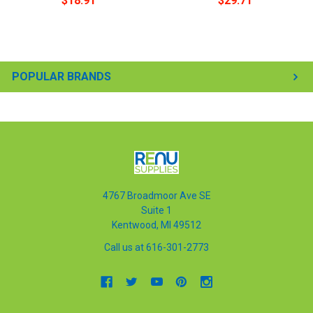
$18.91
$29.71
POPULAR BRANDS
4767 Broadmoor Ave SE
Suite 1
Kentwood, MI 49512
Call us at 616-301-2773