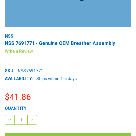
NSS
NSS 7691771 - Genuine OEM Breather Assembly
Write a Review
SKU:
NSS7691771
AVAILABILITY:
Ships within 1-5 days
$41.86
CURRENT
QUANTITY:
STOCK:
DECREASE QUANTITY:
INCREASE QUANTITY: