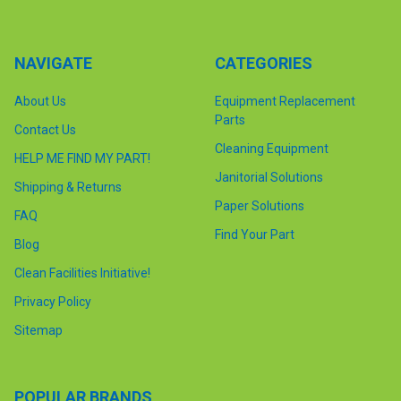
NAVIGATE
CATEGORIES
About Us
Equipment Replacement
Parts
Contact Us
Cleaning Equipment
HELP ME FIND MY PART!
Janitorial Solutions
Shipping & Returns
Paper Solutions
FAQ
Find Your Part
Blog
Clean Facilities Initiative!
Privacy Policy
Sitemap
POPULAR BRANDS