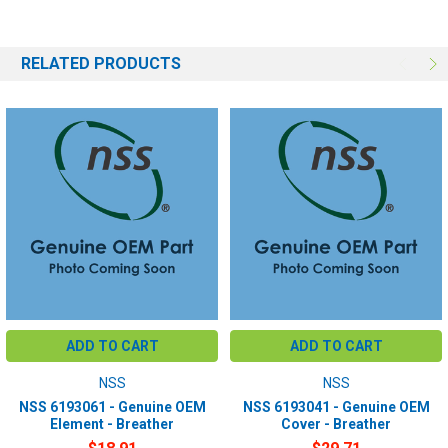
RELATED PRODUCTS
ADD TO CART
ADD TO CART
NSS
NSS
NSS 6193061 - Genuine OEM
NSS 6193041 - Genuine OEM
Element - Breather
Cover - Breather