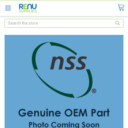
Search