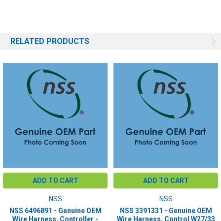
RELATED PRODUCTS
ADD TO CART
ADD TO CART
NSS
NSS
NSS 6496891 - Genuine OEM
NSS 3391331 - Genuine OEM
Wire Harness, Controller -
Wire Harness, Control W27/33