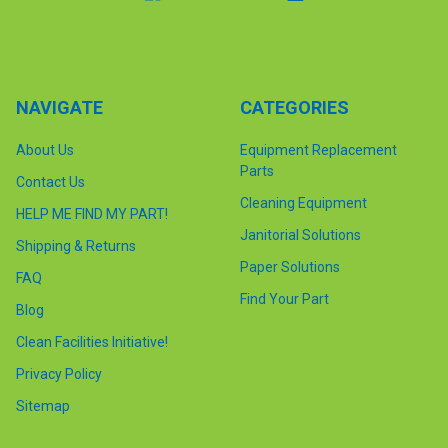
NAVIGATE
CATEGORIES
About Us
Equipment Replacement
Parts
Contact Us
Cleaning Equipment
HELP ME FIND MY PART!
Janitorial Solutions
Shipping & Returns
Paper Solutions
FAQ
Find Your Part
Blog
Clean Facilities Initiative!
Privacy Policy
Sitemap