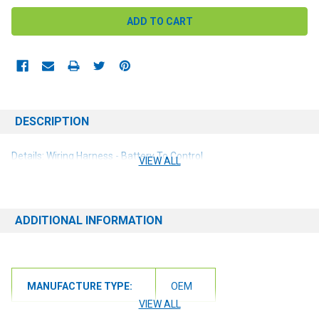
DESCRIPTION
Details: Wiring Harness - Battery To Control
VIEW ALL
ADDITIONAL INFORMATION
MANUFACTURE TYPE:
OEM
VIEW ALL