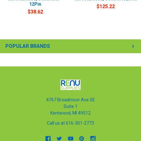
12Pin
$125.22
$38.62
POPULAR BRANDS
4767 Broadmoor Ave SE
Suite 1
Kentwood, MI 49512
Call us at 616-301-2773