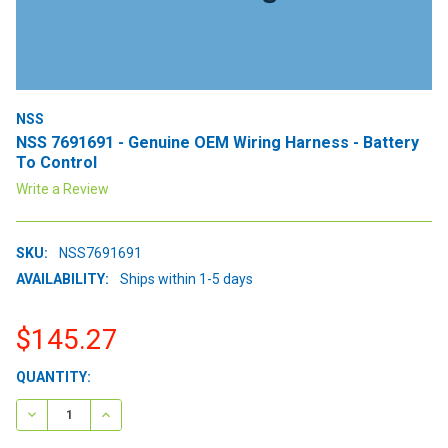
NSS
NSS 7691691 - Genuine OEM Wiring Harness - Battery
To Control
Write a Review
SKU:
NSS7691691
AVAILABILITY:
Ships within 1-5 days
$145.27
CURRENT
QUANTITY:
STOCK:
DECREASE QUANTITY:
INCREASE QUANTITY: