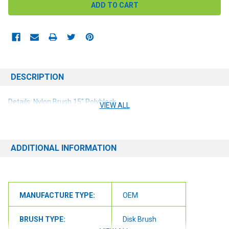
DESCRIPTION
Details: Nylon Brush 15" Polyblock
VIEW ALL
ADDITIONAL INFORMATION
MANUFACTURE TYPE:
OEM
BRUSH TYPE:
Disk Brush