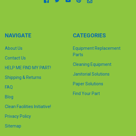
NAVIGATE
CATEGORIES
About Us
Equipment Replacement
Parts
Contact Us
Cleaning Equipment
HELP ME FIND MY PART!
Janitorial Solutions
Shipping & Returns
Paper Solutions
FAQ
Find Your Part
Blog
Clean Facilities Initiative!
Privacy Policy
Sitemap