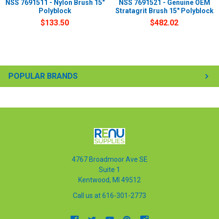
NSS 7691511 - Nylon Brush 15"
NSS 7691521 - Genuine OEM
Polyblock
Stratagrit Brush 15" Polyblock
$133.50
$482.02
POPULAR BRANDS
4767 Broadmoor Ave SE
Suite 1
Kentwood, MI 49512
Call us at 616-301-2773