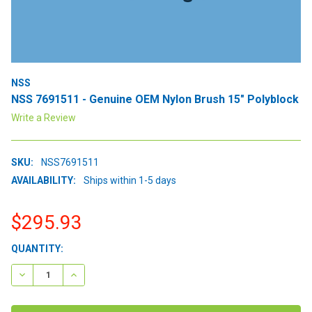
NSS
NSS 7691511 - Genuine OEM Nylon Brush 15" Polyblock
Write a Review
SKU:
NSS7691511
AVAILABILITY:
Ships within 1-5 days
$295.93
CURRENT
QUANTITY:
STOCK:
DECREASE QUANTITY:
INCREASE QUANTITY: