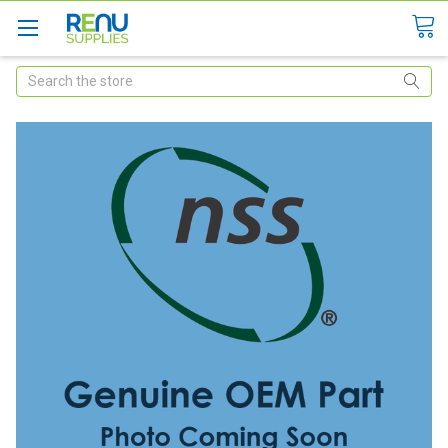
Search