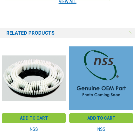
VIEW ALL
BRUSH SIZE:
15"
BRUSH FILL:
Polypropelene
RELATED PRODUCTS
ADD TO CART
ADD TO CART
NSS
NSS