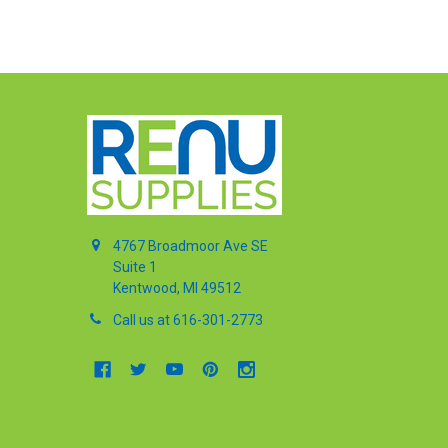
4767 Broadmoor Ave SE
Suite 1
Kentwood, MI 49512
Call us at 616-301-2773