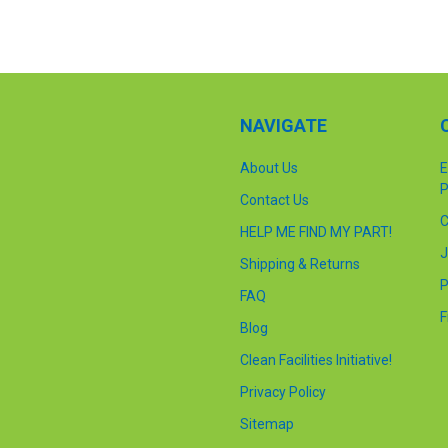
NAVIGATE
About Us
E
P
Contact Us
C
HELP ME FIND MY PART!
J
Shipping & Returns
P
FAQ
F
Blog
Clean Facilities Initiative!
Privacy Policy
Sitemap