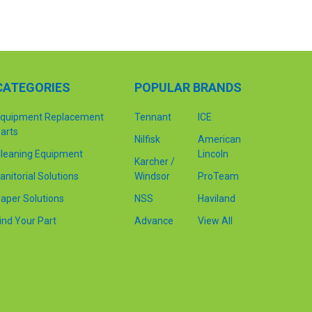
CATEGORIES
POPULAR BRANDS
quipment Replacement
Tennant
ICE
arts
Nilfisk
American
leaning Equipment
Lincoln
Karcher /
anitorial Solutions
Windsor
ProTeam
aper Solutions
NSS
Haviland
ind Your Part
Advance
View All