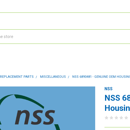
 REPLACEMENT PARTS
MISCELLANEOUS
NSS 6890481 - GENUINE OEM HOUSI
NSS
NSS 6
Housin