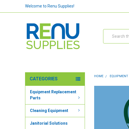
Welcome to Renu Supplies!
Search
HOME
EQUIPMENT
CATEGORIES
Equipment Replacement
Parts
Cleaning Equipment
Janitorial Solutions