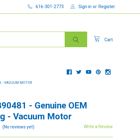
616-301-2773
Sign in
or
Register
Cart
NG - VACUUM MOTOR
890481 - Genuine OEM
g - Vacuum Motor
Write a Review
(No reviews yet)