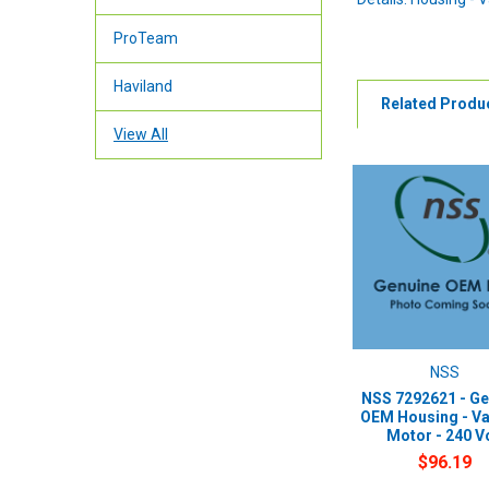
ProTeam
Haviland
Related Produ
View All
NSS
NSS 7292621 - Ge
OEM Housing - V
Motor - 240 V
$96.19