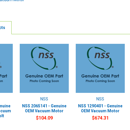
cts
NSS
NSS
nuine
NSS 2065141 - Genuine
NSS 1290401 - Genuine
acuum
OEM Vacuum Motor
OEM Vacuum Motor
olt
$104.09
$674.31