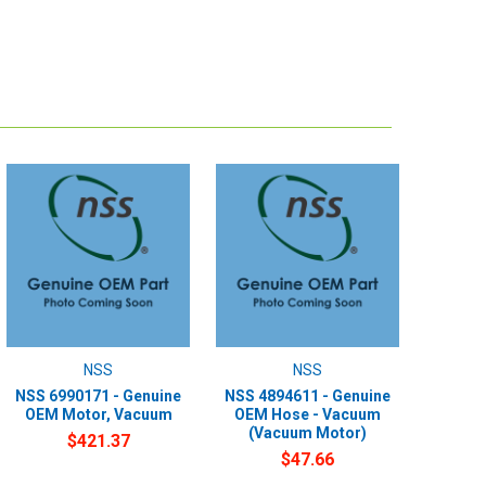
NSS
NSS
NSS 6990171 - Genuine
NSS 4894611 - Genuine
OEM Motor, Vacuum
OEM Hose - Vacuum
(Vacuum Motor)
$421.37
$47.66