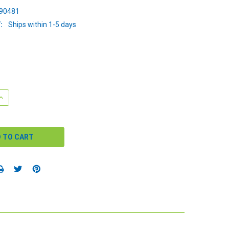
90481
:
Ships within 1-5 days
QUANTITY:
INCREASE QUANTITY: