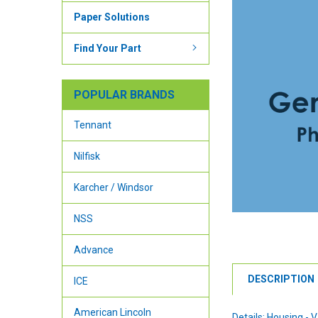
Paper Solutions
Find Your Part
POPULAR BRANDS
Tennant
Nilfisk
Karcher / Windsor
NSS
Advance
DESCRIPTION
ICE
American Lincoln
Details: Housing -