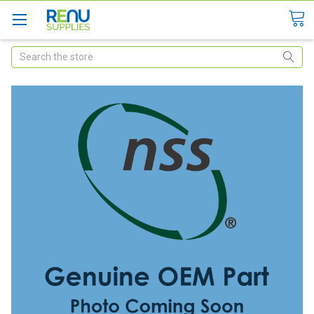
Search