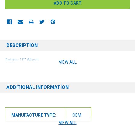
DESCRIPTION
Details: 10" Wheel
VIEW ALL
ADDITIONAL INFORMATION
MANUFACTURE TYPE:
OEM
VIEW ALL