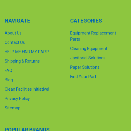
NAVIGATE
CATEGORIES
About Us
Equipment Replacement
Parts
Contact Us
Cleaning Equipment
HELP ME FIND MY PART!
Janitorial Solutions
Shipping & Returns
Paper Solutions
FAQ
Find Your Part
Blog
Clean Facilities Initiative!
Privacy Policy
Sitemap
POPULAR BRANDS