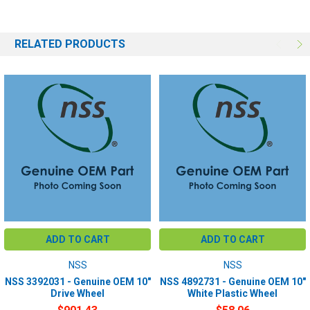
RELATED PRODUCTS
ADD TO CART
ADD TO CART
NSS
NSS
NSS 3392031 - Genuine OEM 10"
NSS 4892731 - Genuine OEM 10"
Drive Wheel
White Plastic Wheel