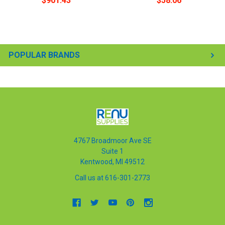
$901.43
$58.06
POPULAR BRANDS
4767 Broadmoor Ave SE
Suite 1
Kentwood, MI 49512
Call us at 616-301-2773