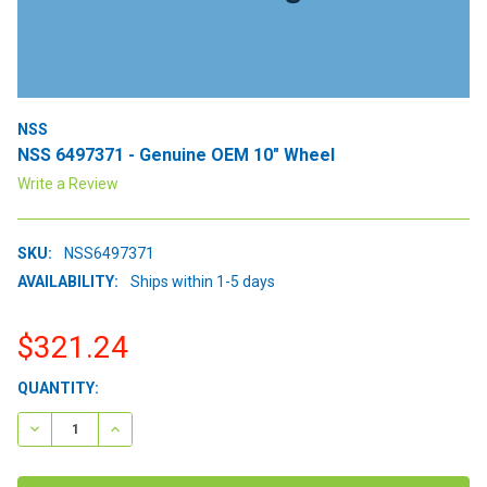
NSS
NSS 6497371 - Genuine OEM 10" Wheel
Write a Review
SKU:
NSS6497371
AVAILABILITY:
Ships within 1-5 days
$321.24
CURRENT
QUANTITY:
STOCK:
DECREASE QUANTITY:
INCREASE QUANTITY: