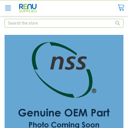
Search