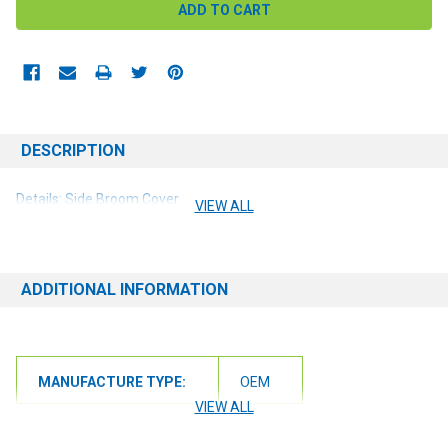
DESCRIPTION
Details: Side Broom Cover
VIEW ALL
ADDITIONAL INFORMATION
MANUFACTURE TYPE:
OEM
VIEW ALL