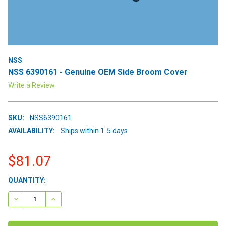
NSS
NSS 6390161 - Genuine OEM Side Broom Cover
Write a Review
SKU:
NSS6390161
AVAILABILITY:
Ships within 1-5 days
$81.07
CURRENT
QUANTITY:
STOCK:
DECREASE QUANTITY:
INCREASE QUANTITY: