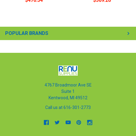
$476.54
$569.26
POPULAR BRANDS
4767 Broadmoor Ave SE
Suite 1
Kentwood, MI 49512
Call us at 616-301-2773