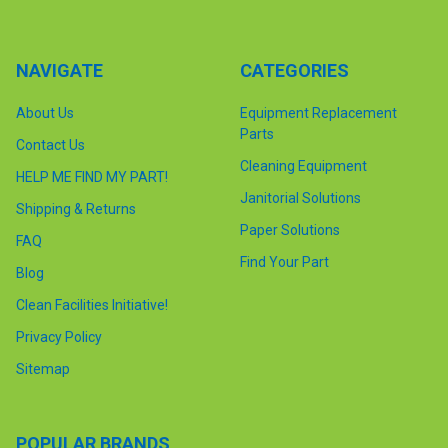
NAVIGATE
CATEGORIES
About Us
Equipment Replacement
Parts
Contact Us
Cleaning Equipment
HELP ME FIND MY PART!
Janitorial Solutions
Shipping & Returns
Paper Solutions
FAQ
Find Your Part
Blog
Clean Facilities Initiative!
Privacy Policy
Sitemap
POPULAR BRANDS