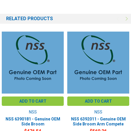
RELATED PRODUCTS
ADD TO CART
ADD TO CART
NSS
NSS
NSS 6390181 - Genuine OEM
NSS 6392011 - Genuine OEM
Side Broom
Side Broom Arm Compete