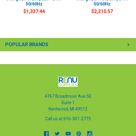
50/60Hz
50/60Hz
$1,337.44
$2,210.57
POPULAR BRANDS
4767 Broadmoor Ave SE
Suite 1
Kentwood, MI 49512
Call us at 616-301-2773