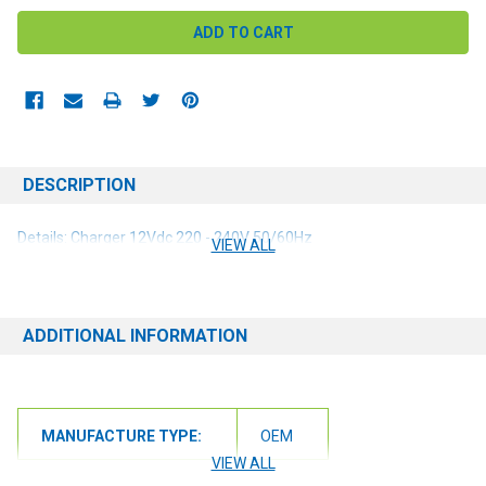
DESCRIPTION
Details: Charger 12Vdc 220 - 240V 50/60Hz
VIEW ALL
ADDITIONAL INFORMATION
MANUFACTURE TYPE:
OEM
VIEW ALL