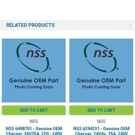
RELATED PRODUCTS
ADD TO CART
ADD TO CART
NSS
NSS
NSS 6498701 - Genuine OEM
NSS 6294331 - Genuine OEM
Charger, 36V25A, 220 - 240V
Charger, 24Vdc, 25A, 240V