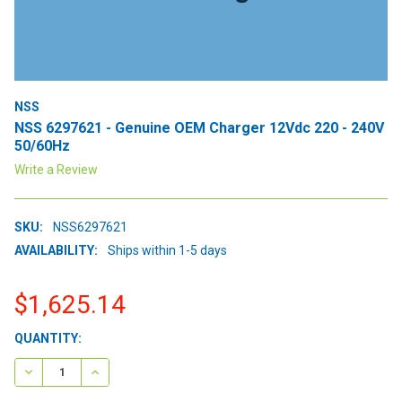
NSS
NSS 6297621 - Genuine OEM Charger 12Vdc 220 - 240V
50/60Hz
Write a Review
SKU:
NSS6297621
AVAILABILITY:
Ships within 1-5 days
$1,625.14
CURRENT
QUANTITY:
STOCK:
DECREASE QUANTITY:
INCREASE QUANTITY: