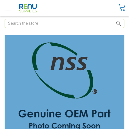
Search