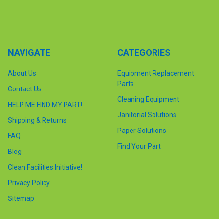
NAVIGATE
CATEGORIES
About Us
Equipment Replacement
Parts
Contact Us
Cleaning Equipment
HELP ME FIND MY PART!
Janitorial Solutions
Shipping & Returns
Paper Solutions
FAQ
Find Your Part
Blog
Clean Facilities Initiative!
Privacy Policy
Sitemap