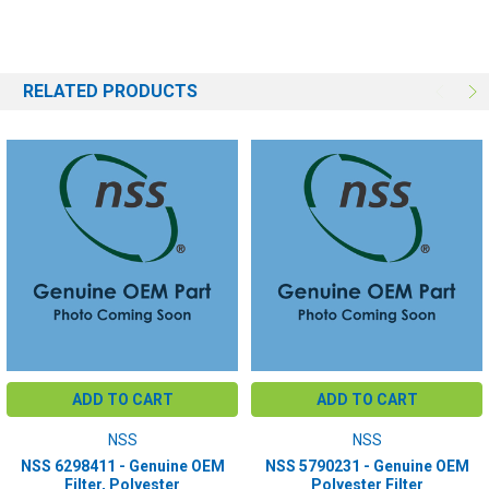
RELATED PRODUCTS
ADD TO CART
ADD TO CART
NSS
NSS
NSS 6298411 - Genuine OEM
NSS 5790231 - Genuine OEM
Filter, Polyester
Polyester Filter