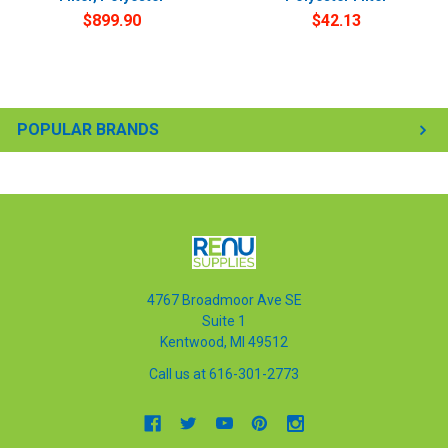
$899.90
$42.13
POPULAR BRANDS
4767 Broadmoor Ave SE
Suite 1
Kentwood, MI 49512
Call us at 616-301-2773