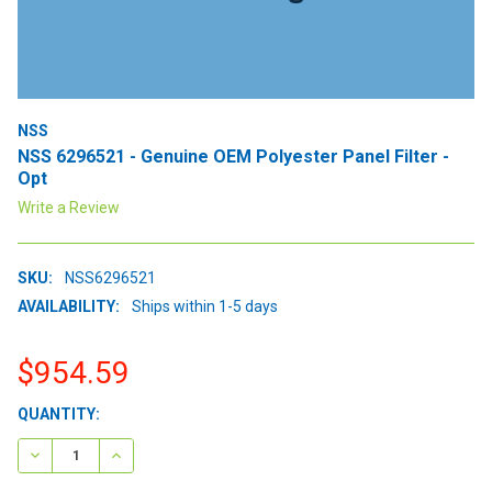
NSS
NSS 6296521 - Genuine OEM Polyester Panel Filter -
Opt
Write a Review
SKU:
NSS6296521
AVAILABILITY:
Ships within 1-5 days
$954.59
CURRENT
QUANTITY:
STOCK:
DECREASE QUANTITY:
INCREASE QUANTITY: