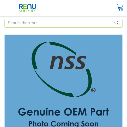
Search