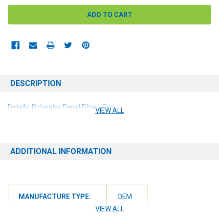
DESCRIPTION
Details: Polyester Panel Filter - Opt
VIEW ALL
ADDITIONAL INFORMATION
MANUFACTURE TYPE:
OEM
VIEW ALL