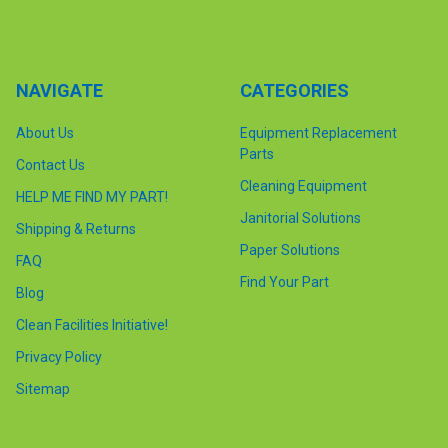
NAVIGATE
CATEGORIES
About Us
Equipment Replacement
Parts
Contact Us
Cleaning Equipment
HELP ME FIND MY PART!
Janitorial Solutions
Shipping & Returns
Paper Solutions
FAQ
Find Your Part
Blog
Clean Facilities Initiative!
Privacy Policy
Sitemap