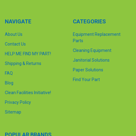
NAVIGATE
CATEGORIES
About Us
Equipment Replacement
Parts
Contact Us
Cleaning Equipment
HELP ME FIND MY PART!
Janitorial Solutions
Shipping & Returns
Paper Solutions
FAQ
Find Your Part
Blog
Clean Facilities Initiative!
Privacy Policy
Sitemap
POPULAR BRANDS