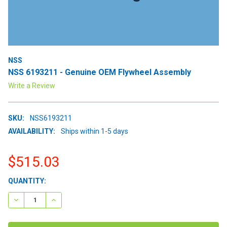
NSS
NSS 6193211 - Genuine OEM Flywheel Assembly
Write a Review
SKU:
NSS6193211
AVAILABILITY:
Ships within 1-5 days
$515.03
CURRENT
QUANTITY:
STOCK:
DECREASE QUANTITY:
INCREASE QUANTITY: