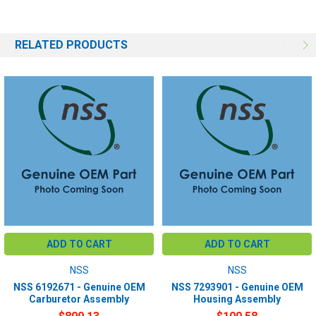
RELATED PRODUCTS
ADD TO CART
ADD TO CART
NSS
NSS
NSS 6192671 - Genuine OEM
NSS 7293901 - Genuine OEM
Carburetor Assembly
Housing Assembly