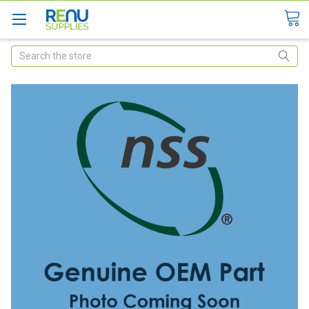
Search