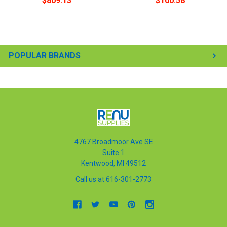
$809.13
$100.58
POPULAR BRANDS
4767 Broadmoor Ave SE
Suite 1
Kentwood, MI 49512
Call us at 616-301-2773