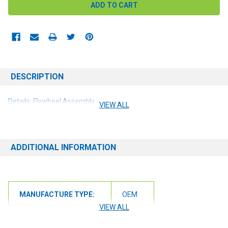
DESCRIPTION
Details: Flywheel Assembly
VIEW ALL
ADDITIONAL INFORMATION
MANUFACTURE TYPE:
OEM
VIEW ALL