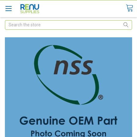
Search