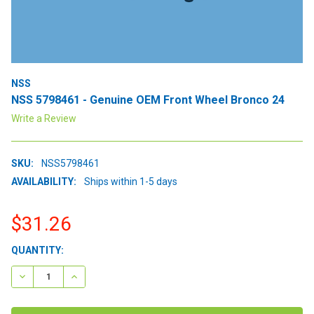
NSS
NSS 5798461 - Genuine OEM Front Wheel Bronco 24
Write a Review
SKU:
NSS5798461
AVAILABILITY:
Ships within 1-5 days
$31.26
CURRENT
QUANTITY:
STOCK:
DECREASE QUANTITY:
INCREASE QUANTITY: