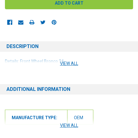
DESCRIPTION
Details: Front Wheel Bronco 24
VIEW ALL
ADDITIONAL INFORMATION
MANUFACTURE TYPE:
OEM
VIEW ALL