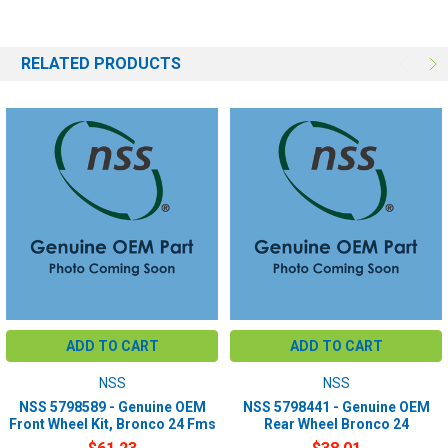
RELATED PRODUCTS
ADD TO CART
ADD TO CART
NSS
NSS
NSS 5798589 - Genuine OEM
NSS 5798441 - Genuine OEM
Front Wheel Kit, Bronco 24 Fms
Rear Wheel Bronco 24