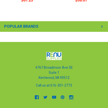
$61.23
$38.01
POPULAR BRANDS
4767 Broadmoor Ave SE
Suite 1
Kentwood, MI 49512
Call us at 616-301-2773