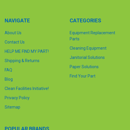
NAVIGATE
CATEGORIES
About Us
Equipment Replacement
Parts
Contact Us
Cleaning Equipment
HELP ME FIND MY PART!
Janitorial Solutions
Shipping & Returns
Paper Solutions
FAQ
Find Your Part
Blog
Clean Facilities Initiative!
Privacy Policy
Sitemap
POPULAR BRANDS