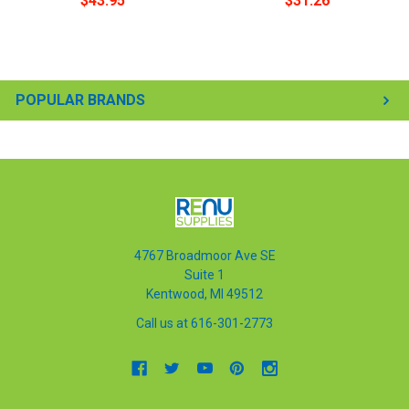
$43.95
$31.26
POPULAR BRANDS
4767 Broadmoor Ave SE
Suite 1
Kentwood, MI 49512
Call us at 616-301-2773