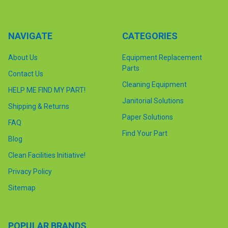
NAVIGATE
CATEGORIES
About Us
Equipment Replacement
Parts
Contact Us
Cleaning Equipment
HELP ME FIND MY PART!
Janitorial Solutions
Shipping & Returns
Paper Solutions
FAQ
Find Your Part
Blog
Clean Facilities Initiative!
Privacy Policy
Sitemap
POPULAR BRANDS