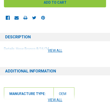
DESCRIPTION
Details: Hose Bronco 8/16/24
VIEW ALL
ADDITIONAL INFORMATION
MANUFACTURE TYPE:
OEM
VIEW ALL