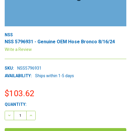
NSS
NSS 5796931 - Genuine OEM Hose Bronco 8/16/24
Write a Review
SKU:
NSS5796931
AVAILABILITY:
Ships within 1-5 days
$103.62
CURRENT
QUANTITY:
STOCK:
DECREASE QUANTITY:
INCREASE QUANTITY: