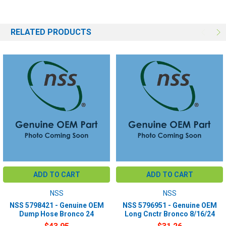
RELATED PRODUCTS
ADD TO CART
ADD TO CART
NSS
NSS
NSS 5798421 - Genuine OEM
NSS 5796951 - Genuine OEM
Dump Hose Bronco 24
Long Cnctr Bronco 8/16/24