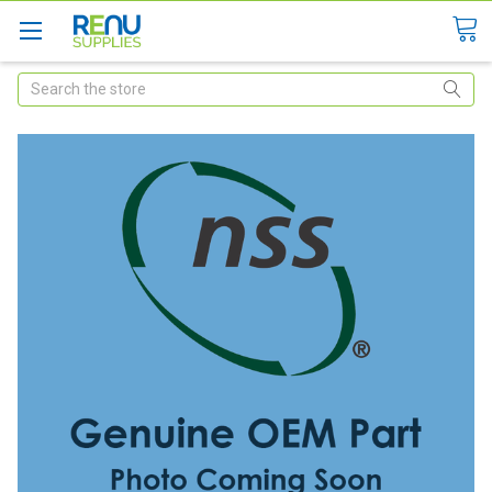
Search