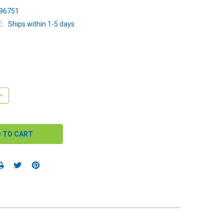
96751
:
Ships within 1-5 days
QUANTITY:
INCREASE QUANTITY: