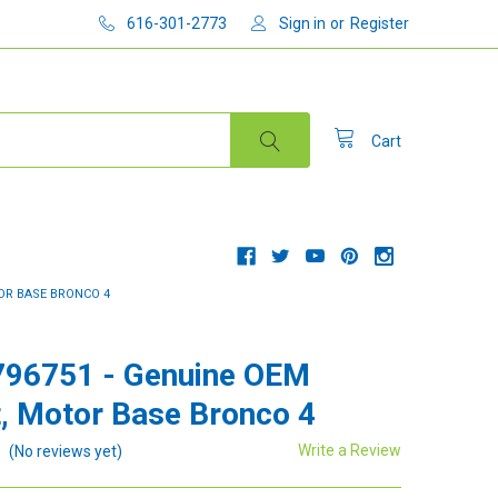
616-301-2773
Sign in
or
Register
Cart
TOR BASE BRONCO 4
796751 - Genuine OEM
, Motor Base Bronco 4
Write a Review
(No reviews yet)