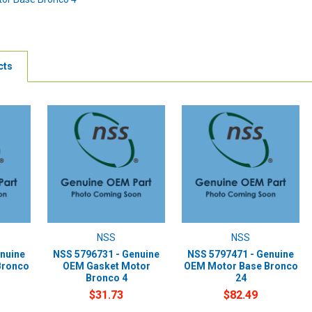
cts
NSS
NSS
nuine
NSS 5796731 - Genuine
NSS 5797471 - Genuine
Bronco
OEM Gasket Motor
OEM Motor Base Bronco
Bronco 4
24
$31.73
$82.49