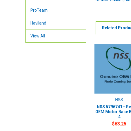
ProTeam
Haviland
Related Produ
View All
NSS
NSS 5796741 - Ge
OEM Motor Base 
4
$63.25