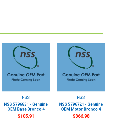
NSS
NSS
NSS 5796831 - Genuine
NSS 5796721 - Genuine
OEM Base Bronco 4
OEM Motor Bronco 4
$105.91
$366.98