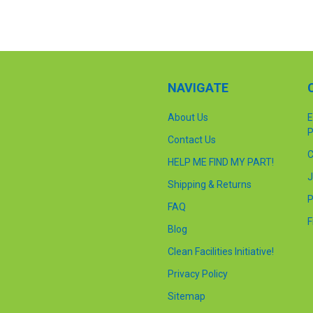
NAVIGATE
About Us
E
P
Contact Us
C
HELP ME FIND MY PART!
J
Shipping & Returns
P
FAQ
F
Blog
Clean Facilities Initiative!
Privacy Policy
Sitemap