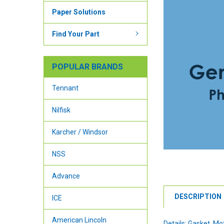
Paper Solutions
Find Your Part
POPULAR BRANDS
Tennant
Nilfisk
Karcher / Windsor
NSS
Advance
DESCRIPTION
ICE
American Lincoln
Details: Gasket, M