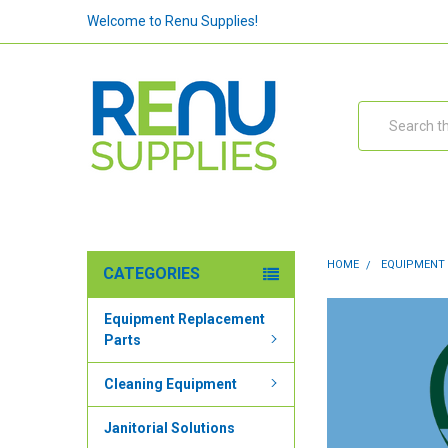
Welcome to Renu Supplies!
Search
HOME
EQUIPMENT
CATEGORIES
Equipment Replacement
Parts
Cleaning Equipment
Janitorial Solutions