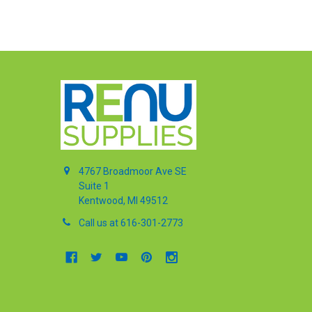
4767 Broadmoor Ave SE
Suite 1
Kentwood, MI 49512
Call us at 616-301-2773