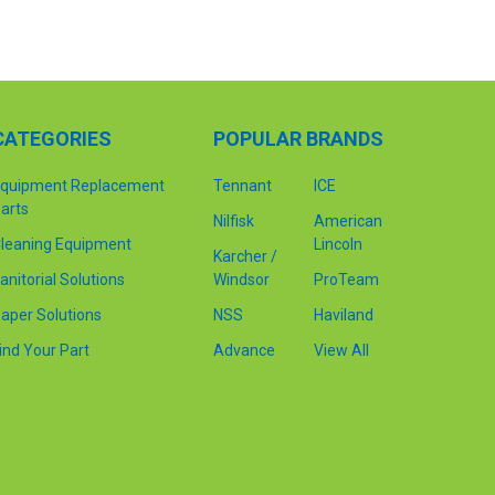
CATEGORIES
POPULAR BRANDS
quipment Replacement
Tennant
ICE
arts
Nilfisk
American
leaning Equipment
Lincoln
Karcher /
anitorial Solutions
Windsor
ProTeam
aper Solutions
NSS
Haviland
ind Your Part
Advance
View All