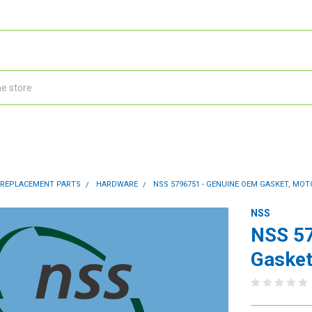
 REPLACEMENT PARTS
HARDWARE
NSS 5796751 - GENUINE OEM GASKET, MO
NSS
NSS 5
Gasket