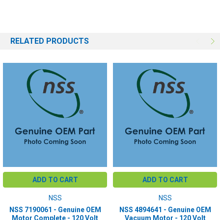
RELATED PRODUCTS
ADD TO CART
ADD TO CART
NSS
NSS
NSS 7190061 - Genuine OEM
NSS 4894641 - Genuine OEM
Motor Complete - 120 Volt
Vacuum Motor - 120 Volt