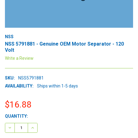
NSS
NSS 5791881 - Genuine OEM Motor Separator - 120
Volt
Write a Review
SKU:
NSS5791881
AVAILABILITY:
Ships within 1-5 days
$16.88
CURRENT
QUANTITY:
STOCK:
DECREASE QUANTITY:
INCREASE QUANTITY: