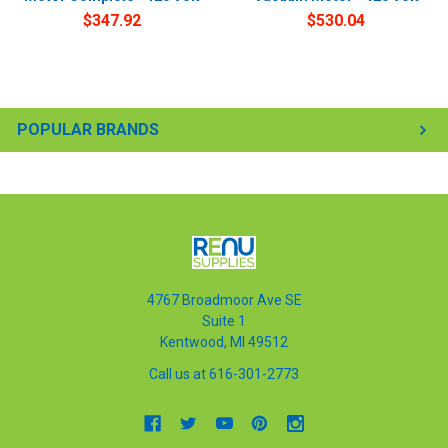
$347.92
$530.04
POPULAR BRANDS
4767 Broadmoor Ave SE
Suite 1
Kentwood, MI 49512
Call us at 616-301-2773