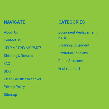
NAVIGATE
CATEGORIES
About Us
Equipment Replacement
Parts
Contact Us
Cleaning Equipment
HELP ME FIND MY PART!
Janitorial Solutions
Shipping & Returns
Paper Solutions
FAQ
Find Your Part
Blog
Clean Facilities Initiative!
Privacy Policy
Sitemap