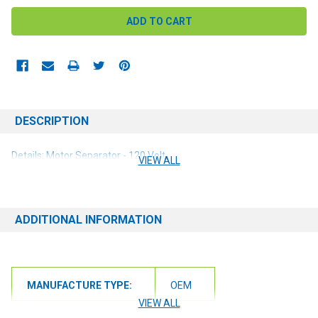
DESCRIPTION
Details: Motor Separator - 120 Volt
VIEW ALL
ADDITIONAL INFORMATION
MANUFACTURE TYPE:
OEM
VIEW ALL