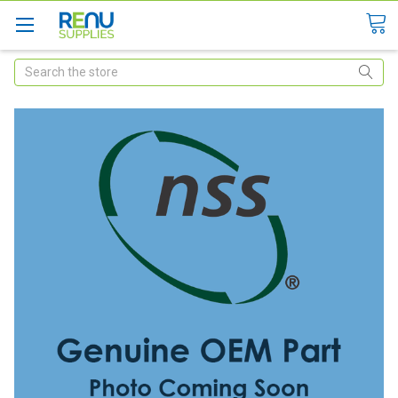
Search