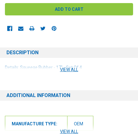
DESCRIPTION
Details: Squeege Rubber - 17" - Set Of 4
VIEW ALL
ADDITIONAL INFORMATION
MANUFACTURE TYPE:
OEM
VIEW ALL