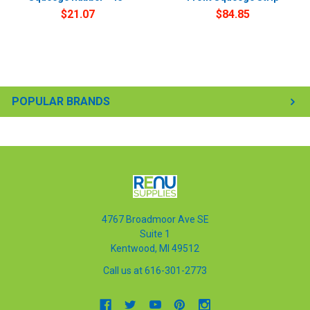
$21.07
$84.85
POPULAR BRANDS
4767 Broadmoor Ave SE
Suite 1
Kentwood, MI 49512
Call us at 616-301-2773