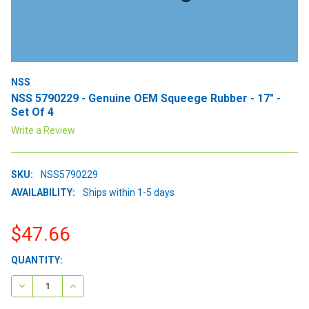
NSS
NSS 5790229 - Genuine OEM Squeege Rubber - 17" -
Set Of 4
Write a Review
SKU:
NSS5790229
AVAILABILITY:
Ships within 1-5 days
$47.66
CURRENT
QUANTITY:
STOCK:
DECREASE QUANTITY:
INCREASE QUANTITY: