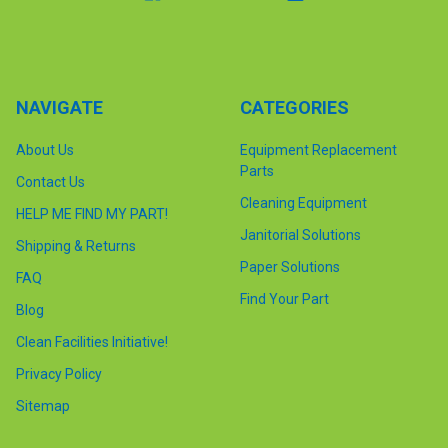
NAVIGATE
CATEGORIES
About Us
Equipment Replacement
Parts
Contact Us
Cleaning Equipment
HELP ME FIND MY PART!
Janitorial Solutions
Shipping & Returns
Paper Solutions
FAQ
Find Your Part
Blog
Clean Facilities Initiative!
Privacy Policy
Sitemap