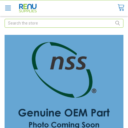
Search