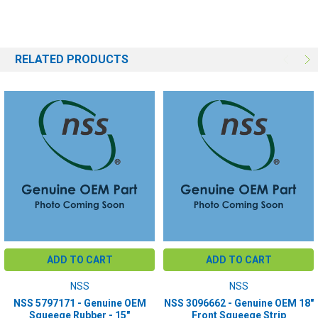
RELATED PRODUCTS
ADD TO CART
ADD TO CART
NSS
NSS
NSS 5797171 - Genuine OEM
NSS 3096662 - Genuine OEM 18"
Squeege Rubber - 15"
Front Squeege Strip