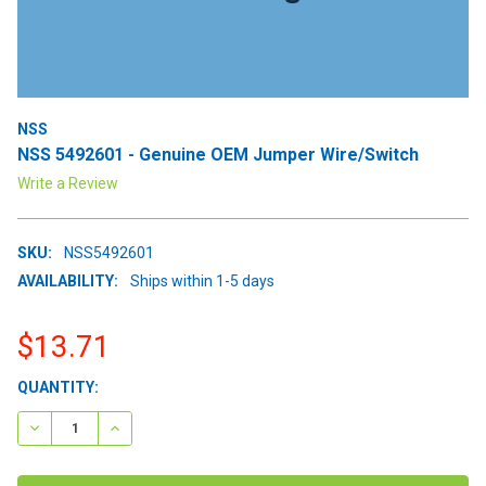
NSS
NSS 5492601 - Genuine OEM Jumper Wire/Switch
Write a Review
SKU:
NSS5492601
AVAILABILITY:
Ships within 1-5 days
$13.71
CURRENT
QUANTITY:
STOCK:
DECREASE QUANTITY:
INCREASE QUANTITY: