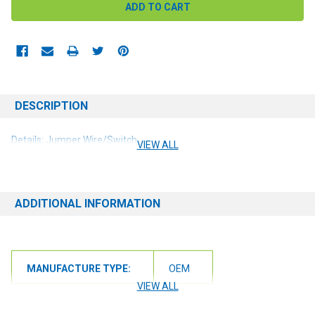
DESCRIPTION
Details: Jumper Wire/Switch
VIEW ALL
ADDITIONAL INFORMATION
MANUFACTURE TYPE:
OEM
VIEW ALL