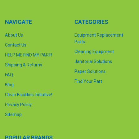
NAVIGATE
CATEGORIES
About Us
Equipment Replacement
Parts
Contact Us
Cleaning Equipment
HELP ME FIND MY PART!
Janitorial Solutions
Shipping & Returns
Paper Solutions
FAQ
Find Your Part
Blog
Clean Facilities Initiative!
Privacy Policy
Sitemap
POPULAR BRANDS