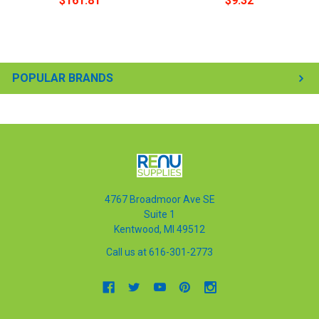
$161.81
$9.32
POPULAR BRANDS
4767 Broadmoor Ave SE
Suite 1
Kentwood, MI 49512
Call us at 616-301-2773