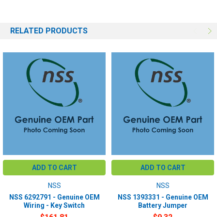
RELATED PRODUCTS
ADD TO CART
ADD TO CART
NSS
NSS
NSS 6292791 - Genuine OEM
NSS 1393331 - Genuine OEM
Wiring - Key Switch
Battery Jumper