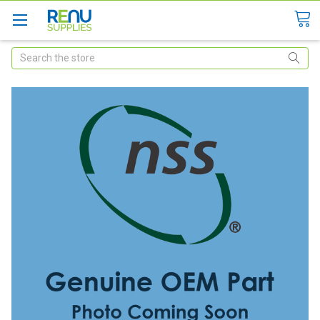
Search