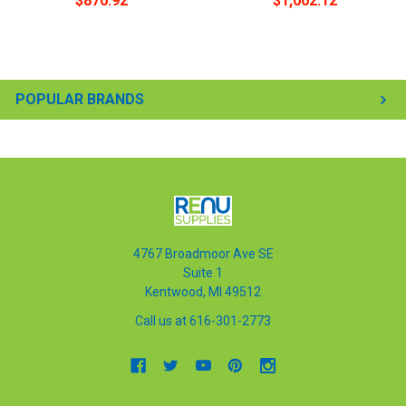
$870.92
$1,002.12
POPULAR BRANDS
4767 Broadmoor Ave SE
Suite 1
Kentwood, MI 49512
Call us at 616-301-2773