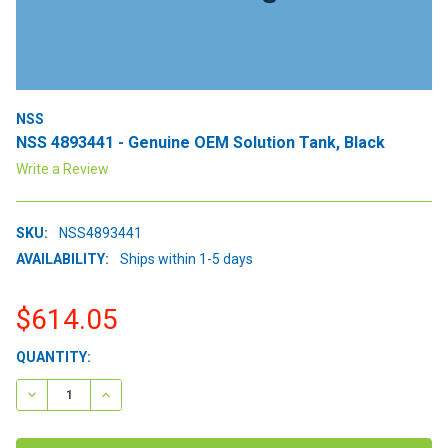
NSS
NSS 4893441 - Genuine OEM Solution Tank, Black
Write a Review
SKU:
NSS4893441
AVAILABILITY:
Ships within 1-5 days
$614.05
CURRENT
QUANTITY:
STOCK:
DECREASE QUANTITY:
INCREASE QUANTITY: