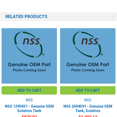
RELATED PRODUCTS
ADD TO CART
ADD TO CART
NSS
NSS
NSS 1290431 - Genuine OEM
NSS 2694591 - Genuine OEM
Solution Tank
Tank, Solution