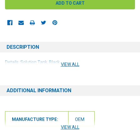
DESCRIPTION
Details: Solution Tank, Black
VIEW ALL
ADDITIONAL INFORMATION
MANUFACTURE TYPE:
OEM
VIEW ALL