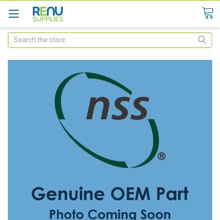
Search