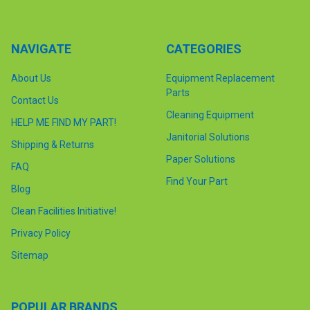
NAVIGATE
CATEGORIES
About Us
Equipment Replacement
Parts
Contact Us
Cleaning Equipment
HELP ME FIND MY PART!
Janitorial Solutions
Shipping & Returns
Paper Solutions
FAQ
Find Your Part
Blog
Clean Facilities Initiative!
Privacy Policy
Sitemap
POPULAR BRANDS