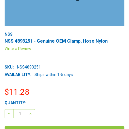
NSS
NSS 4893251 - Genuine OEM Clamp, Hose Nylon
Write a Review
SKU:
NSS4893251
AVAILABILITY:
Ships within 1-5 days
$11.28
CURRENT
QUANTITY:
STOCK:
DECREASE QUANTITY:
INCREASE QUANTITY: