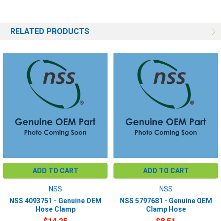
RELATED PRODUCTS
ADD TO CART
ADD TO CART
NSS
NSS
NSS 4093751 - Genuine OEM
NSS 5797681 - Genuine OEM
Hose Clamp
Clamp Hose