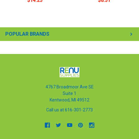
$14.25
$8.51
POPULAR BRANDS
4767 Broadmoor Ave SE
Suite 1
Kentwood, MI 49512
Call us at 616-301-2773