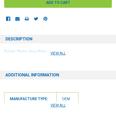
DESCRIPTION
Details: Clamp, Hose Nylon
VIEW ALL
ADDITIONAL INFORMATION
MANUFACTURE TYPE:
OEM
VIEW ALL