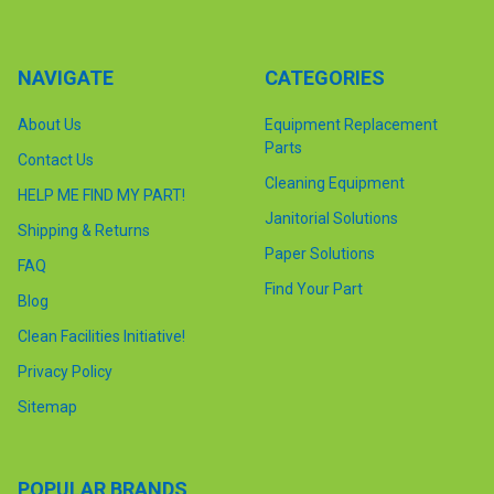
NAVIGATE
CATEGORIES
About Us
Equipment Replacement
Parts
Contact Us
Cleaning Equipment
HELP ME FIND MY PART!
Janitorial Solutions
Shipping & Returns
Paper Solutions
FAQ
Find Your Part
Blog
Clean Facilities Initiative!
Privacy Policy
Sitemap
POPULAR BRANDS