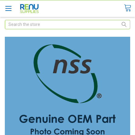
Search