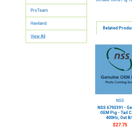
ProTeam
Haviland
Related Produ
View All
NSS
NSS 6793391 - Ge
OEM Pig - Tail 
400Hz, Out B
$27.75