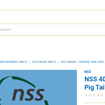
 REPLACEMENT PARTS
ELECTRICAL PARTS
NSS 4099331 - GENUINE OEM CORD, 
NSS
NSS 40
Pig Tai