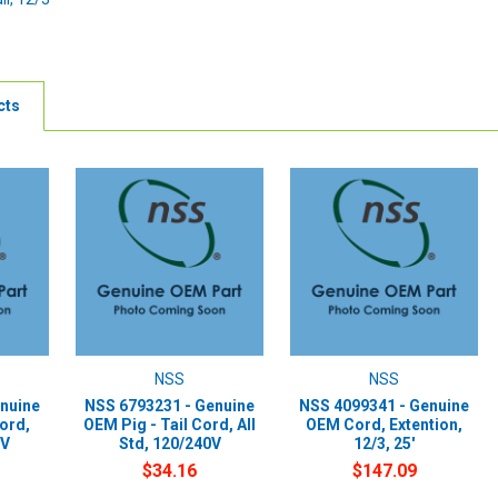
cts
NSS
NSS
nuine
NSS 6793231 - Genuine
NSS 4099341 - Genuine
Cord,
OEM Pig - Tail Cord, All
OEM Cord, Extention,
/V
Std, 120/240V
12/3, 25'
$34.16
$147.09