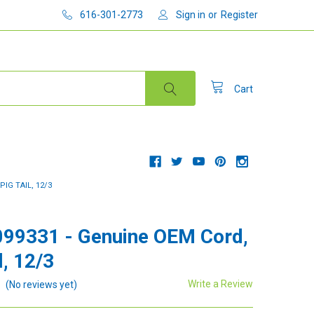
616-301-2773
Sign in
or
Register
Cart
PIG TAIL, 12/3
99331 - Genuine OEM Cord,
l, 12/3
Write a Review
(No reviews yet)