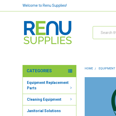
Welcome to Renu Supplies!
Search
HOME
EQUIPMENT
CATEGORIES
Equipment Replacement
Parts
Cleaning Equipment
Janitorial Solutions