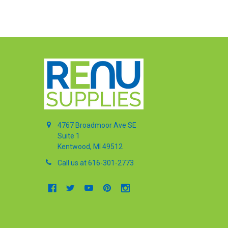
4767 Broadmoor Ave SE
Suite 1
Kentwood, MI 49512
Call us at 616-301-2773