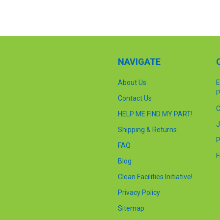
NAVIGATE
About Us
E
P
Contact Us
C
HELP ME FIND MY PART!
J
Shipping & Returns
P
FAQ
F
Blog
Clean Facilities Initiative!
Privacy Policy
Sitemap