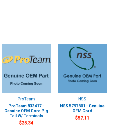
ProTeam
NSS
ProTeam 833417 -
NSS 5797801 - Genuine
Genuine OEM Cord Pig
OEM Cord
Tail W/ Terminals
$57.11
$25.34