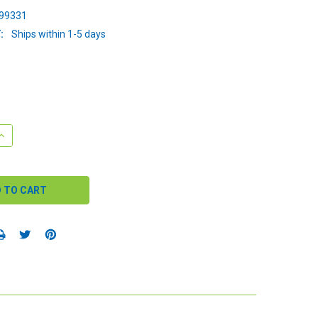
99331
:
Ships within 1-5 days
QUANTITY:
INCREASE QUANTITY: