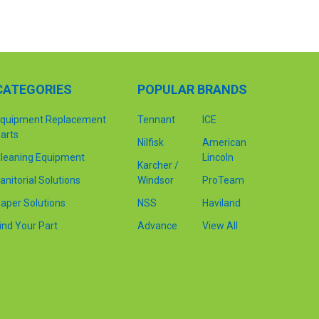
CATEGORIES
POPULAR BRANDS
quipment Replacement
Tennant
ICE
arts
Nilfisk
American
leaning Equipment
Lincoln
Karcher /
anitorial Solutions
Windsor
ProTeam
aper Solutions
NSS
Haviland
ind Your Part
Advance
View All