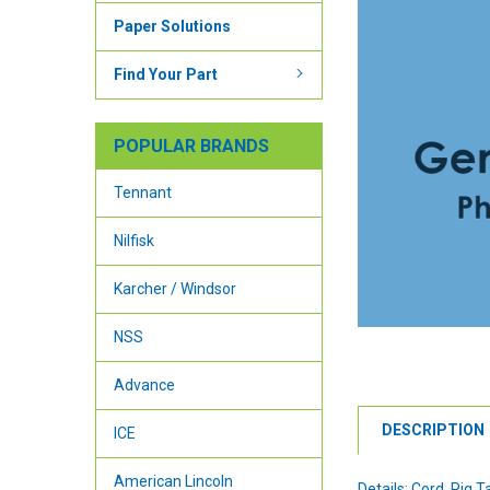
Paper Solutions
Find Your Part
POPULAR BRANDS
Tennant
Nilfisk
Karcher / Windsor
NSS
Advance
DESCRIPTION
ICE
American Lincoln
Details: Cord, Pig Ta