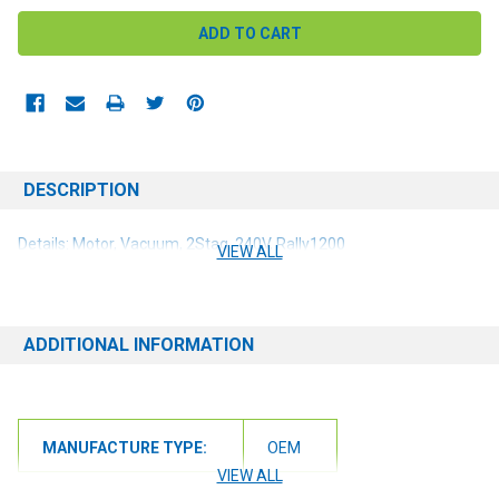
DESCRIPTION
Details: Motor, Vacuum, 2Stag, 240V, Rally1200
VIEW ALL
ADDITIONAL INFORMATION
MANUFACTURE TYPE:
OEM
VIEW ALL