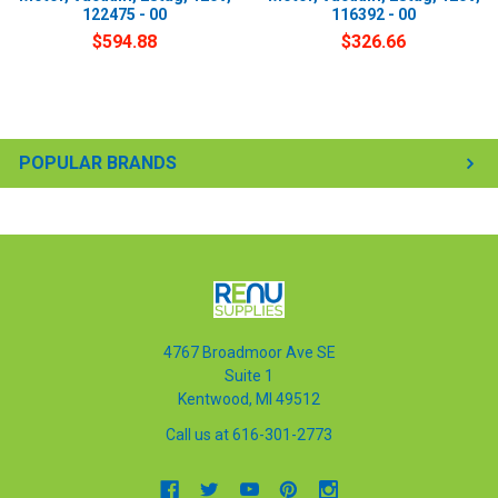
122475 - 00
116392 - 00
$594.88
$326.66
POPULAR BRANDS
4767 Broadmoor Ave SE
Suite 1
Kentwood, MI 49512
Call us at 616-301-2773