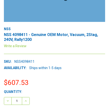
NSS
NSS 4098411 - Genuine OEM Motor, Vacuum, 2Stag,
240V, Rally1200
Write a Review
SKU:
NSS4098411
AVAILABILITY:
Ships within 1-5 days
$607.53
CURRENT
QUANTITY:
STOCK:
DECREASE QUANTITY:
INCREASE QUANTITY: