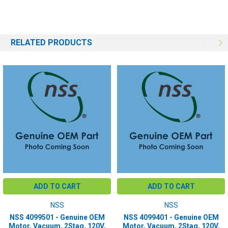
RELATED PRODUCTS
ADD TO CART
ADD TO CART
NSS
NSS
NSS 4099501 - Genuine OEM
NSS 4099401 - Genuine OEM
Motor, Vacuum, 2Stag, 120V,
Motor, Vacuum, 2Stag, 120V,