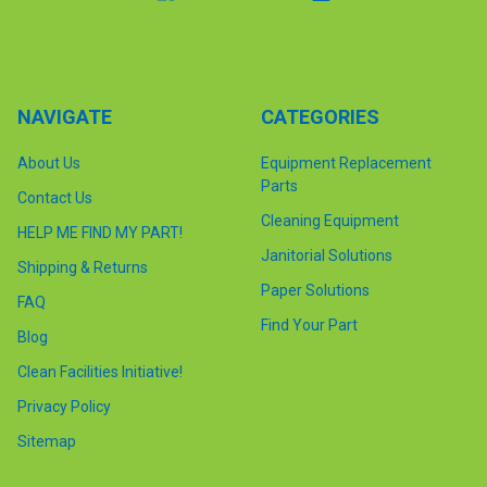
NAVIGATE
CATEGORIES
About Us
Equipment Replacement
Parts
Contact Us
Cleaning Equipment
HELP ME FIND MY PART!
Janitorial Solutions
Shipping & Returns
Paper Solutions
FAQ
Find Your Part
Blog
Clean Facilities Initiative!
Privacy Policy
Sitemap