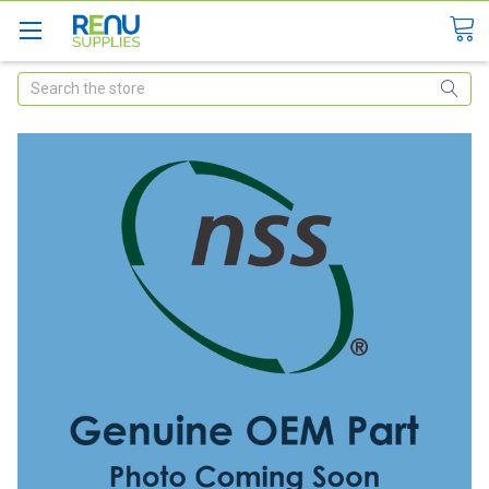
Search