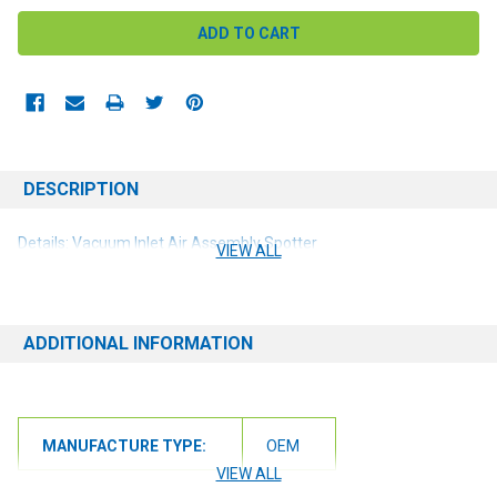
DESCRIPTION
Details: Vacuum Inlet Air Assembly Spotter
VIEW ALL
ADDITIONAL INFORMATION
MANUFACTURE TYPE:
OEM
VIEW ALL