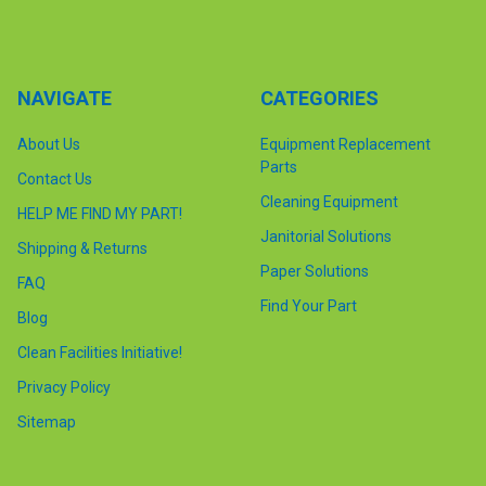
NAVIGATE
CATEGORIES
About Us
Equipment Replacement
Parts
Contact Us
Cleaning Equipment
HELP ME FIND MY PART!
Janitorial Solutions
Shipping & Returns
Paper Solutions
FAQ
Find Your Part
Blog
Clean Facilities Initiative!
Privacy Policy
Sitemap