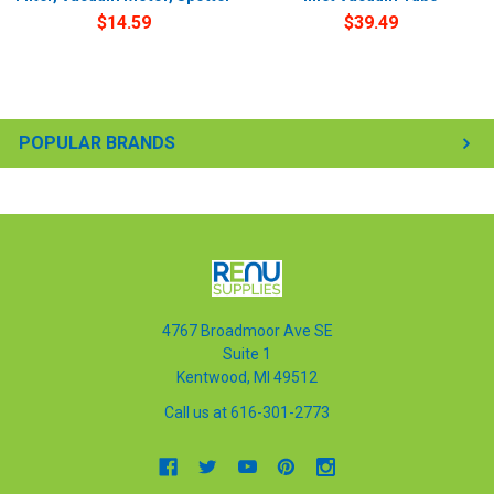
$14.59
$39.49
POPULAR BRANDS
4767 Broadmoor Ave SE
Suite 1
Kentwood, MI 49512
Call us at 616-301-2773