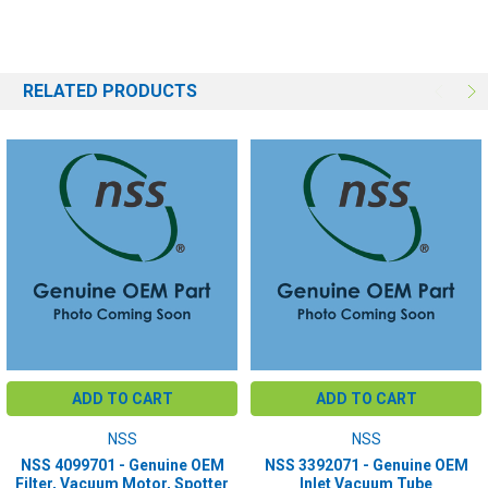
RELATED PRODUCTS
ADD TO CART
ADD TO CART
NSS
NSS
NSS 4099701 - Genuine OEM
NSS 3392071 - Genuine OEM
Filter, Vacuum Motor, Spotter
Inlet Vacuum Tube