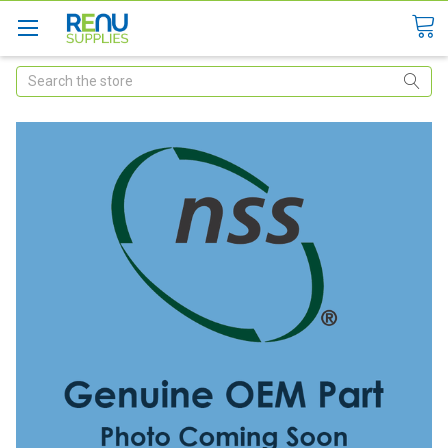
Search