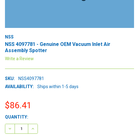
NSS
NSS 4097781 - Genuine OEM Vacuum Inlet Air
Assembly Spotter
Write a Review
SKU:
NSS4097781
AVAILABILITY:
Ships within 1-5 days
$86.41
CURRENT
QUANTITY:
STOCK:
DECREASE QUANTITY:
INCREASE QUANTITY: