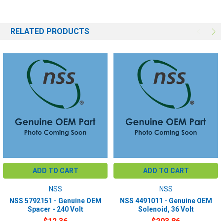
RELATED PRODUCTS
ADD TO CART
ADD TO CART
NSS
NSS
NSS 5792151 - Genuine OEM
NSS 4491011 - Genuine OEM
Spacer - 240 Volt
Solenoid, 36 Volt