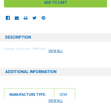
DESCRIPTION
Details: Solenoid - 240 Volt
VIEW ALL
ADDITIONAL INFORMATION
MANUFACTURE TYPE:
OEM
VIEW ALL