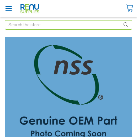
Search