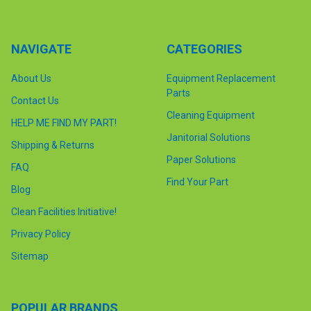
NAVIGATE
CATEGORIES
About Us
Equipment Replacement
Parts
Contact Us
Cleaning Equipment
HELP ME FIND MY PART!
Janitorial Solutions
Shipping & Returns
Paper Solutions
FAQ
Find Your Part
Blog
Clean Facilities Initiative!
Privacy Policy
Sitemap
POPULAR BRANDS