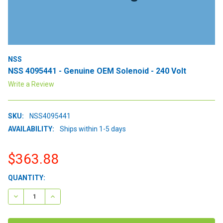
NSS
NSS 4095441 - Genuine OEM Solenoid - 240 Volt
Write a Review
SKU:
NSS4095441
AVAILABILITY:
Ships within 1-5 days
$363.88
CURRENT
QUANTITY:
STOCK:
DECREASE QUANTITY:
INCREASE QUANTITY: