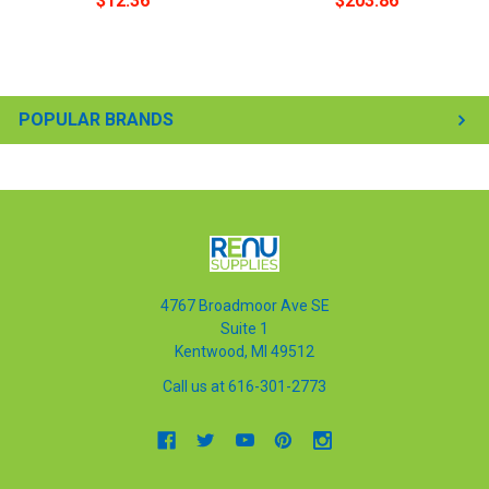
$12.36
$203.86
POPULAR BRANDS
4767 Broadmoor Ave SE
Suite 1
Kentwood, MI 49512
Call us at 616-301-2773