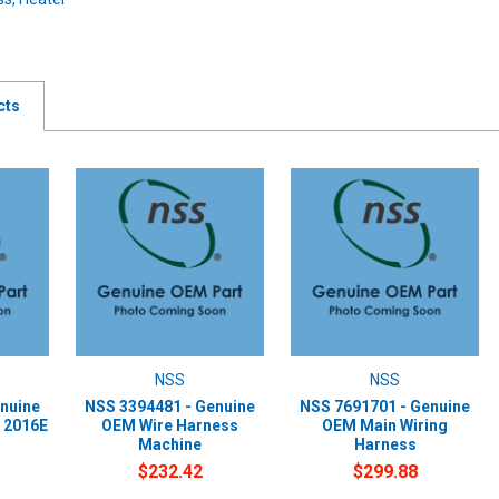
cts
NSS
NSS
nuine
NSS 3394481 - Genuine
NSS 7691701 - Genuine
 2016E
OEM Wire Harness
OEM Main Wiring
Machine
Harness
$232.42
$299.88