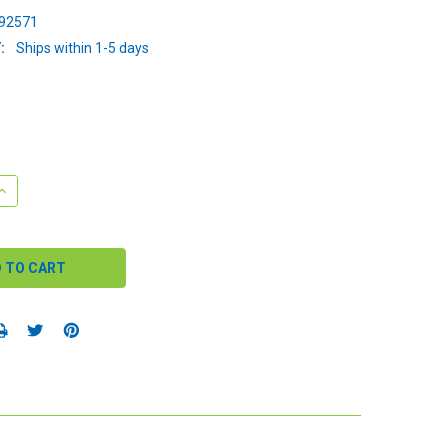
92571
:
Ships within 1-5 days
QUANTITY:
INCREASE QUANTITY: