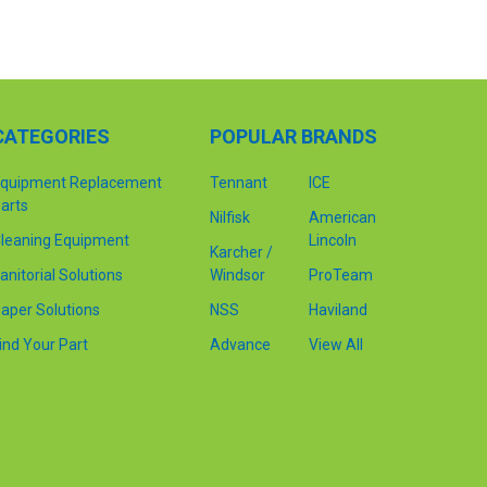
CATEGORIES
POPULAR BRANDS
quipment Replacement
Tennant
ICE
arts
Nilfisk
American
leaning Equipment
Lincoln
Karcher /
anitorial Solutions
Windsor
ProTeam
aper Solutions
NSS
Haviland
ind Your Part
Advance
View All