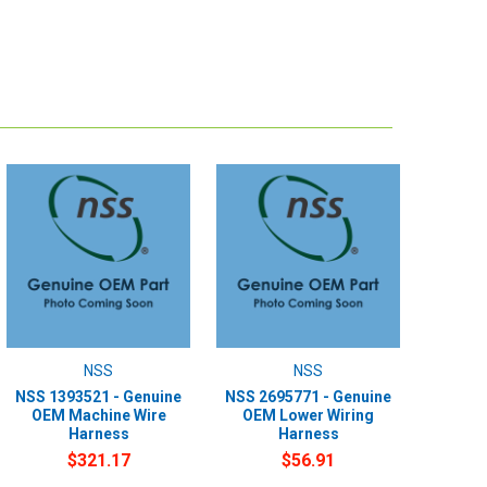
NSS
NSS
NSS 1393521 - Genuine
NSS 2695771 - Genuine
OEM Machine Wire
OEM Lower Wiring
Harness
Harness
$321.17
$56.91