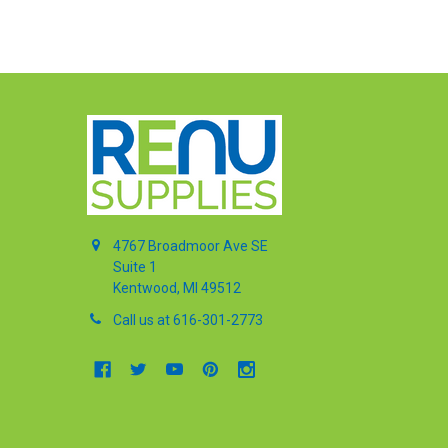
4767 Broadmoor Ave SE
Suite 1
Kentwood, MI 49512
Call us at 616-301-2773