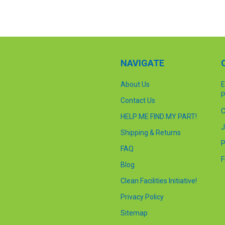
NAVIGATE
About Us
E
P
Contact Us
C
HELP ME FIND MY PART!
J
Shipping & Returns
P
FAQ
F
Blog
Clean Facilities Initiative!
Privacy Policy
Sitemap