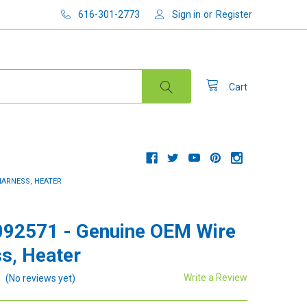
616-301-2773
Sign in
or
Register
Cart
HARNESS, HEATER
92571 - Genuine OEM Wire
s, Heater
Write a Review
(No reviews yet)