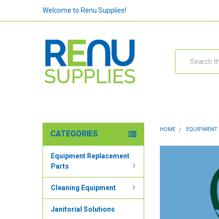
Welcome to Renu Supplies!
Search
HOME
EQUIPMENT
CATEGORIES
Equipment Replacement
Parts
Cleaning Equipment
Janitorial Solutions