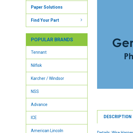
Paper Solutions
Find Your Part
POPULAR BRANDS
Tennant
Nilfisk
Karcher / Windsor
NSS
Advance
DESCRIPTION
ICE
American Lincoln
Details: Wire Harne