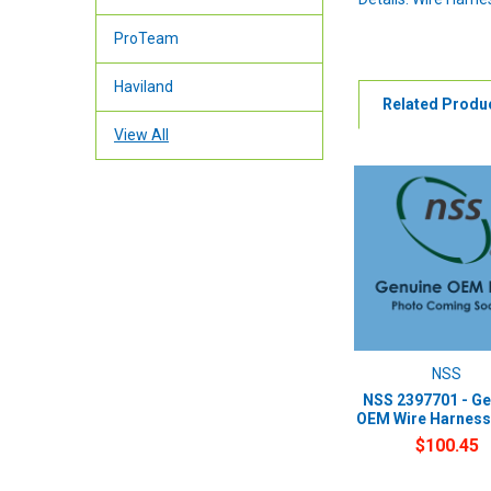
ProTeam
Haviland
Related Produ
View All
NSS
NSS 2397701 - Ge
OEM Wire Harness
$100.45