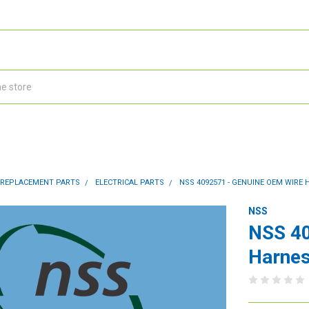
 REPLACEMENT PARTS
ELECTRICAL PARTS
NSS 4092571 - GENUINE OEM WIRE 
NSS
NSS 40
Harnes