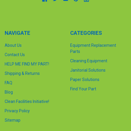
NAVIGATE
CATEGORIES
About Us
Equipment Replacement
Parts
Contact Us
Cleaning Equipment
HELP ME FIND MY PART!
Janitorial Solutions
Shipping & Returns
Paper Solutions
FAQ
Find Your Part
Blog
Clean Facilities Initiative!
Privacy Policy
Sitemap