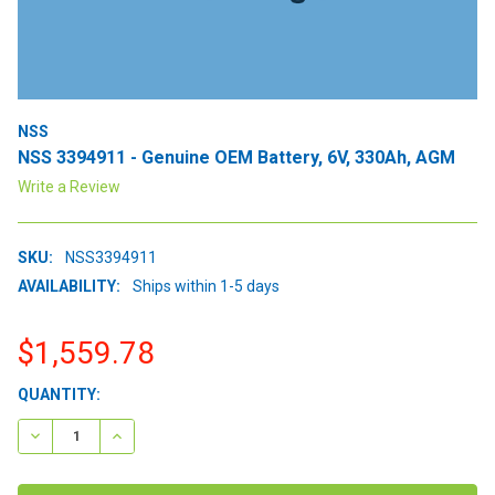
NSS
NSS 3394911 - Genuine OEM Battery, 6V, 330Ah, AGM
Write a Review
SKU:
NSS3394911
AVAILABILITY:
Ships within 1-5 days
$1,559.78
CURRENT
QUANTITY:
STOCK:
DECREASE QUANTITY:
INCREASE QUANTITY: