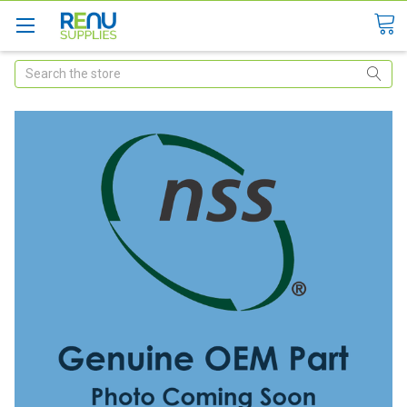
Search