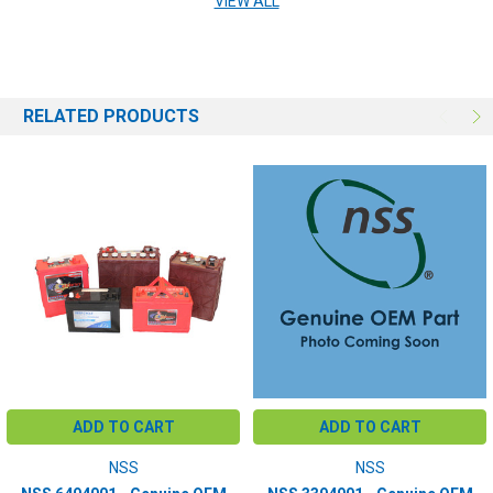
VIEW ALL
RELATED PRODUCTS
ADD TO CART
ADD TO CART
NSS
NSS