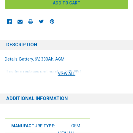
DESCRIPTION
Details: Battery, 6V, 330Ah, AGM
This item replaces part number: 3390991
VIEW ALL
ADDITIONAL INFORMATION
MANUFACTURE TYPE:
OEM