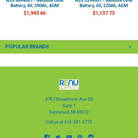
NSS 6494001 - Genuine OEM
NSS 3394901 - Genuine OEM
Battery, 6V, 390Ah, AGM
Battery, 6V, 220Ah, AGM
$1,943.66
$1,137.73
POPULAR BRANDS
4767 Broadmoor Ave SE
Suite 1
Kentwood, MI 49512
Call us at 616-301-2773