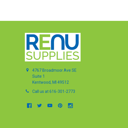
4767 Broadmoor Ave SE
Suite 1
Kentwood, MI 49512
Call us at 616-301-2773