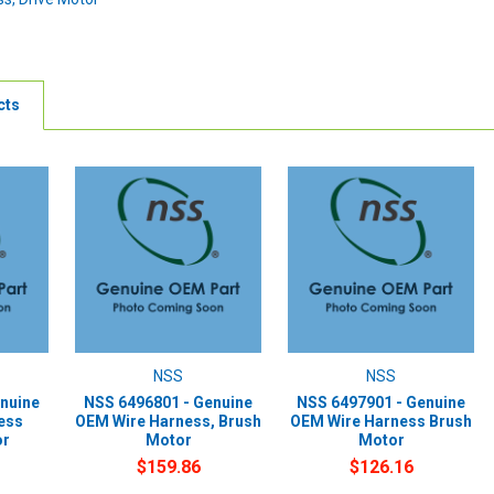
cts
NSS
NSS
nuine
NSS 6496801 - Genuine
NSS 6497901 - Genuine
ess
OEM Wire Harness, Brush
OEM Wire Harness Brush
or
Motor
Motor
$159.86
$126.16