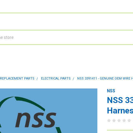
 REPLACEMENT PARTS
ELECTRICAL PARTS
NSS 3391411 - GENUINE OEM WIRE
NSS
NSS 33
Harnes