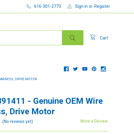
616-301-2773
Sign in
or
Register
Cart
 HARNESS, DRIVE MOTOR
91411 - Genuine OEM Wire
s, Drive Motor
Write a Review
(No reviews yet)