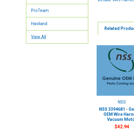
ProTeam
Haviland
Related Produ
View All
NSS
NSS 3394681 - Ge
OEM Wire Harn
Vacuum Mot
$42.94