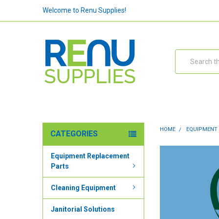
Welcome to Renu Supplies!
Search
HOME
EQUIPMENT
CATEGORIES
Equipment Replacement
Parts
Cleaning Equipment
Janitorial Solutions