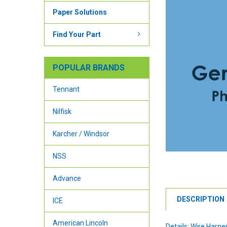
Paper Solutions
Find Your Part
POPULAR BRANDS
Tennant
Nilfisk
Karcher / Windsor
NSS
Advance
DESCRIPTION
ICE
American Lincoln
Details: Wire Harne