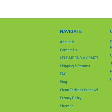
NAVIGATE
About Us
E
P
Contact Us
C
HELP ME FIND MY PART!
J
Shipping & Returns
P
FAQ
F
Blog
Clean Facilities Initiative!
Privacy Policy
Sitemap