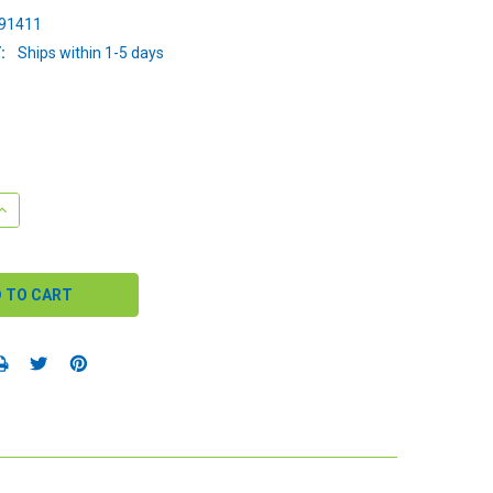
91411
:
Ships within 1-5 days
QUANTITY:
INCREASE QUANTITY: