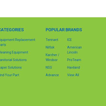
CATEGORIES
POPULAR BRANDS
quipment Replacement
Tennant
ICE
arts
Nilfisk
American
leaning Equipment
Lincoln
Karcher /
anitorial Solutions
Windsor
ProTeam
aper Solutions
NSS
Haviland
ind Your Part
Advance
View All