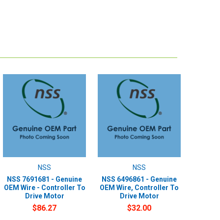
NSS
NSS
NSS 7691681 - Genuine
NSS 6496861 - Genuine
OEM Wire - Controller To
OEM Wire, Controller To
Drive Motor
Drive Motor
$86.27
$32.00