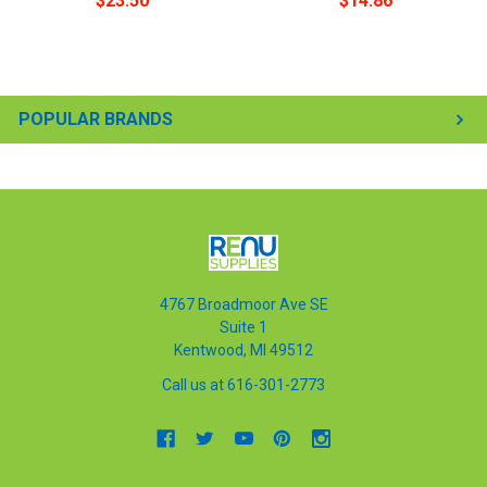
$23.50
$14.86
POPULAR BRANDS
4767 Broadmoor Ave SE
Suite 1
Kentwood, MI 49512
Call us at 616-301-2773