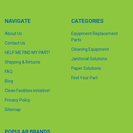
NAVIGATE
CATEGORIES
About Us
Equipment Replacement
Parts
Contact Us
Cleaning Equipment
HELP ME FIND MY PART!
Janitorial Solutions
Shipping & Returns
Paper Solutions
FAQ
Find Your Part
Blog
Clean Facilities Initiative!
Privacy Policy
Sitemap
POPULAR BRANDS