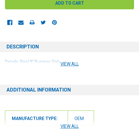
DESCRIPTION
Details: Repl 9" Bumper Only
VIEW ALL
ADDITIONAL INFORMATION
MANUFACTURE TYPE:
OEM
VIEW ALL