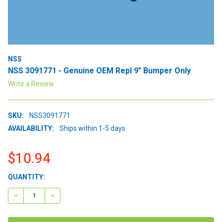
NSS
NSS 3091771 - Genuine OEM Repl 9" Bumper Only
Write a Review
SKU:
NSS3091771
AVAILABILITY:
Ships within 1-5 days
$10.94
CURRENT
QUANTITY:
STOCK:
DECREASE QUANTITY:
INCREASE QUANTITY: