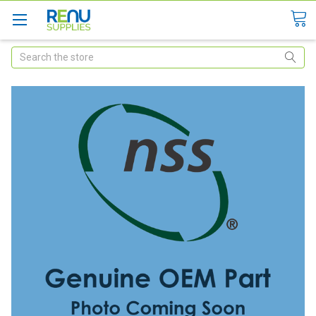
Search