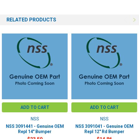
RELATED PRODUCTS
ADD TO CART
ADD TO CART
NSS
NSS
NSS 3091441 - Genuine OEM
NSS 3091041 - Genuine OEM
Repl 14" Bumper
Repl 12" Rd Bumper