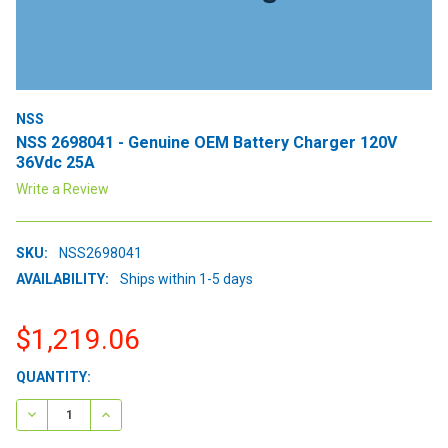
NSS
NSS 2698041 - Genuine OEM Battery Charger 120V
36Vdc 25A
Write a Review
SKU:
NSS2698041
AVAILABILITY:
Ships within 1-5 days
$1,219.06
CURRENT
QUANTITY:
STOCK:
DECREASE QUANTITY:
INCREASE QUANTITY: