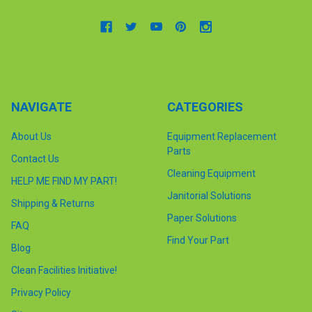
NAVIGATE
CATEGORIES
About Us
Equipment Replacement
Parts
Contact Us
Cleaning Equipment
HELP ME FIND MY PART!
Janitorial Solutions
Shipping & Returns
Paper Solutions
FAQ
Find Your Part
Blog
Clean Facilities Initiative!
Privacy Policy