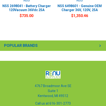
NSS
NSS
NSS 2698041 - Battery Charger
NSS 6498601 - Genuine OEM
120Vacuum 36Vdc 25A
Charger 36V, 120V, 25A
$735.00
$1,350.46
POPULAR BRANDS
4767 Broadmoor Ave SE
Suite 1
Kentwood, MI 49512
Call us at 616-301-2773