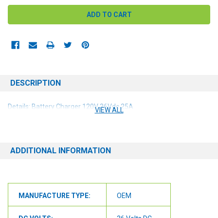
DESCRIPTION
Details: Battery Charger 120V 36Vdc 25A
VIEW ALL
ADDITIONAL INFORMATION
MANUFACTURE TYPE:
OEM