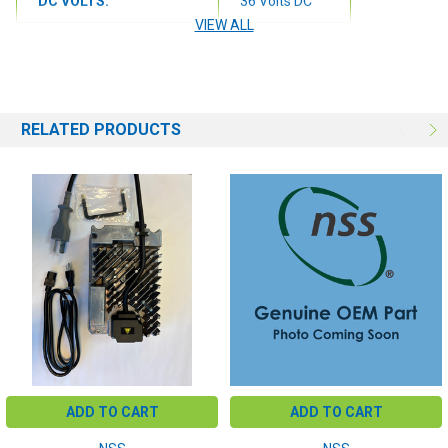
DC VOLTS:
36 Volts DC
VIEW ALL
DC AMPS:
25 DC Amps
PLUG COLOR:
Gray
RELATED PRODUCTS
ADD TO CART
ADD TO CART