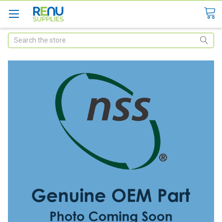
Search