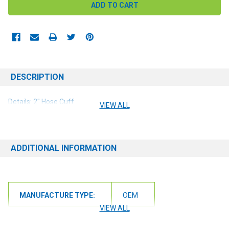
DESCRIPTION
Details: 2" Hose Cuff
VIEW ALL
ADDITIONAL INFORMATION
MANUFACTURE TYPE:
OEM
VIEW ALL