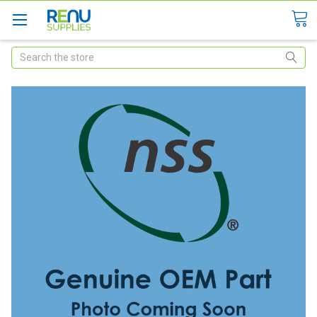
Search