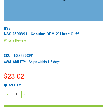
NSS
NSS 2590391 - Genuine OEM 2" Hose Cuff
Write a Review
SKU:
NSS2590391
AVAILABILITY:
Ships within 1-5 days
$23.02
CURRENT
QUANTITY:
STOCK:
DECREASE QUANTITY:
INCREASE QUANTITY: