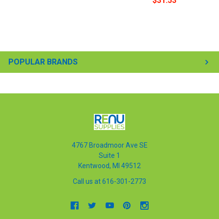
$31.53
POPULAR BRANDS
4767 Broadmoor Ave SE
Suite 1
Kentwood, MI 49512
Call us at 616-301-2773