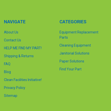
NAVIGATE
CATEGORIES
About Us
Equipment Replacement
Parts
Contact Us
Cleaning Equipment
HELP ME FIND MY PART!
Janitorial Solutions
Shipping & Returns
Paper Solutions
FAQ
Find Your Part
Blog
Clean Facilities Initiative!
Privacy Policy
Sitemap