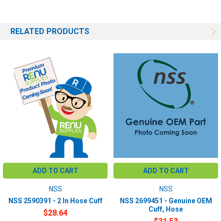
RELATED PRODUCTS
ADD TO CART
ADD TO CART
NSS
NSS
NSS 2590391 - 2 In Hose Cuff
NSS 2699451 - Genuine OEM
Cuff, Hose
$28.64