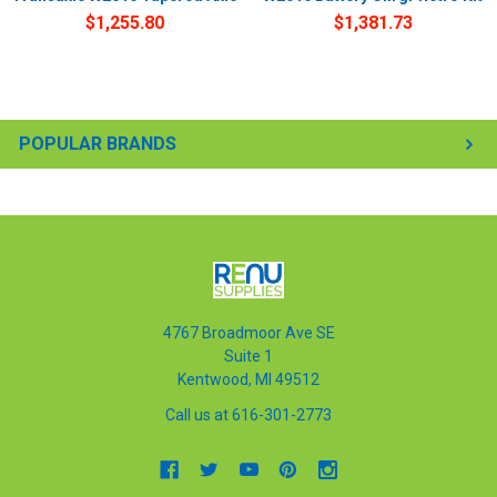
$1,255.80
$1,381.73
POPULAR BRANDS
4767 Broadmoor Ave SE
Suite 1
Kentwood, MI 49512
Call us at 616-301-2773