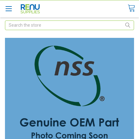
Search