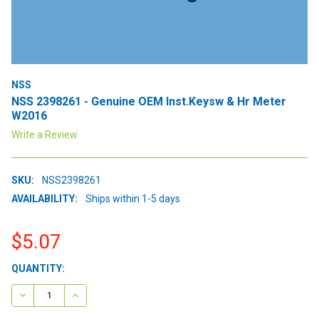
NSS
NSS 2398261 - Genuine OEM Inst.Keysw & Hr Meter
W2016
Write a Review
SKU:
NSS2398261
AVAILABILITY:
Ships within 1-5 days
$5.07
CURRENT
QUANTITY:
STOCK:
DECREASE QUANTITY:
INCREASE QUANTITY: