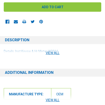
DESCRIPTION
Details: Inst.Keysw & Hr Meter W2016
VIEW ALL
ADDITIONAL INFORMATION
MANUFACTURE TYPE:
OEM
VIEW ALL