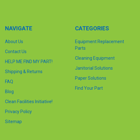
NAVIGATE
CATEGORIES
About Us
Equipment Replacement
Parts
Contact Us
Cleaning Equipment
HELP ME FIND MY PART!
Janitorial Solutions
Shipping & Returns
Paper Solutions
FAQ
Find Your Part
Blog
Clean Facilities Initiative!
Privacy Policy
Sitemap