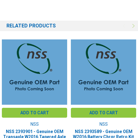
RELATED PRODUCTS
ADD TO CART
ADD TO CART
NSS
NSS
NSS 2393901 - Genuine OEM
NSS 2393589 - Genuine OEM
Transaxle W2016 Tapered Axle
W2016 Battery Chrgr Retro Kit