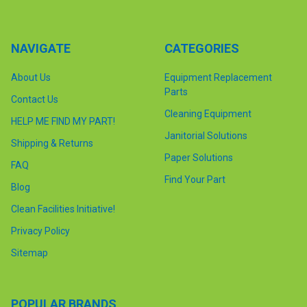
NAVIGATE
CATEGORIES
About Us
Equipment Replacement
Parts
Contact Us
Cleaning Equipment
HELP ME FIND MY PART!
Janitorial Solutions
Shipping & Returns
Paper Solutions
FAQ
Find Your Part
Blog
Clean Facilities Initiative!
Privacy Policy
Sitemap
POPULAR BRANDS