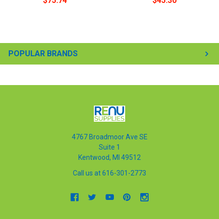
$75.74
$45.30
POPULAR BRANDS
4767 Broadmoor Ave SE
Suite 1
Kentwood, MI 49512
Call us at 616-301-2773