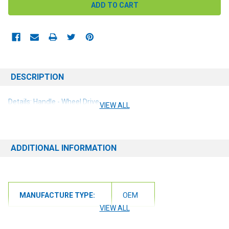
DESCRIPTION
Details: Handle - Wheel Drive
VIEW ALL
ADDITIONAL INFORMATION
MANUFACTURE TYPE:
OEM
VIEW ALL