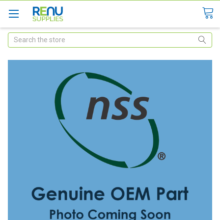
Search