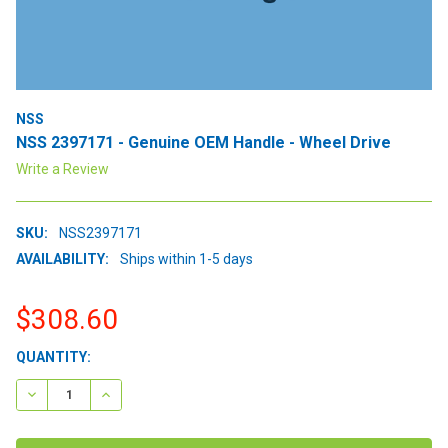
NSS
NSS 2397171 - Genuine OEM Handle - Wheel Drive
Write a Review
SKU:
NSS2397171
AVAILABILITY:
Ships within 1-5 days
$308.60
CURRENT
QUANTITY:
STOCK:
DECREASE QUANTITY:
INCREASE QUANTITY: