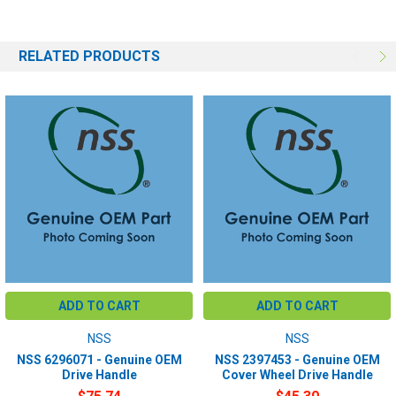
RELATED PRODUCTS
ADD TO CART
ADD TO CART
NSS
NSS
NSS 6296071 - Genuine OEM
NSS 2397453 - Genuine OEM
Drive Handle
Cover Wheel Drive Handle