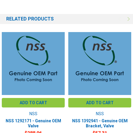
RELATED PRODUCTS
ADD TO CART
ADD TO CART
NSS
NSS
NSS 1292171 - Genuine OEM
NSS 1392941 - Genuine OEM
Valve
Bracket, Valve