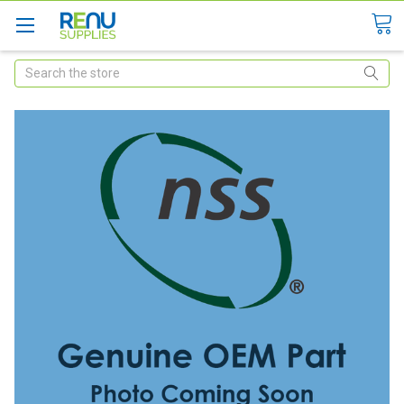
Search