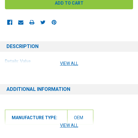
DESCRIPTION
Details: Valve
VIEW ALL
ADDITIONAL INFORMATION
MANUFACTURE TYPE:
OEM
VIEW ALL