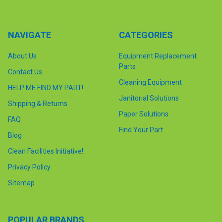
NAVIGATE
CATEGORIES
About Us
Equipment Replacement
Parts
Contact Us
Cleaning Equipment
HELP ME FIND MY PART!
Janitorial Solutions
Shipping & Returns
Paper Solutions
FAQ
Find Your Part
Blog
Clean Facilities Initiative!
Privacy Policy
Sitemap
POPULAR BRANDS