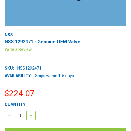
NSS
NSS 1292471 - Genuine OEM Valve
Write a Review
SKU:
NSS1292471
AVAILABILITY:
Ships within 1-5 days
$224.07
CURRENT
QUANTITY:
STOCK:
DECREASE QUANTITY:
INCREASE QUANTITY: