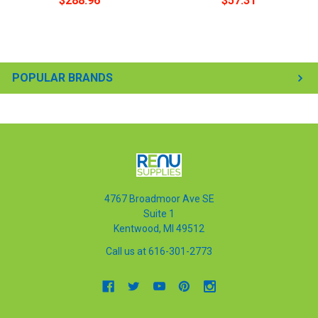
$288.96
$57.31
POPULAR BRANDS
4767 Broadmoor Ave SE
Suite 1
Kentwood, MI 49512
Call us at 616-301-2773