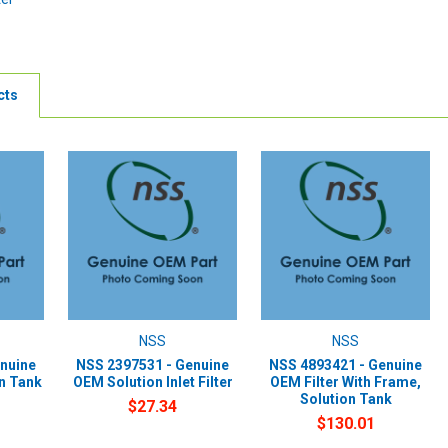
cts
NSS
NSS
nuine
NSS 2397531 - Genuine
NSS 4893421 - Genuine
on Tank
OEM Solution Inlet Filter
OEM Filter With Frame,
Solution Tank
$27.34
$130.01