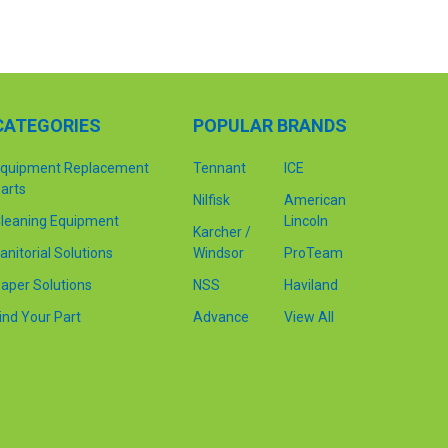
CATEGORIES
POPULAR BRANDS
quipment Replacement
Tennant
ICE
arts
Nilfisk
American
leaning Equipment
Lincoln
Karcher /
anitorial Solutions
Windsor
ProTeam
aper Solutions
NSS
Haviland
ind Your Part
Advance
View All