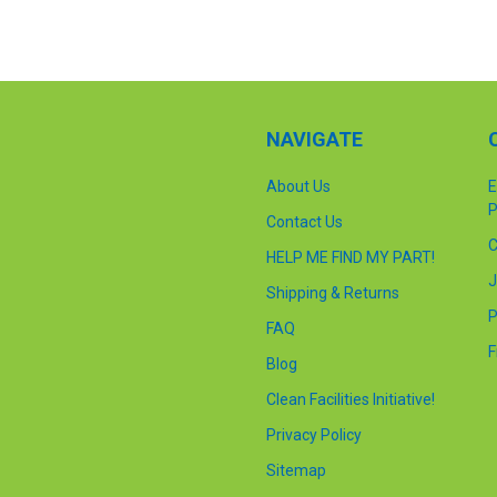
NAVIGATE
About Us
E
P
Contact Us
C
HELP ME FIND MY PART!
J
Shipping & Returns
P
FAQ
F
Blog
Clean Facilities Initiative!
Privacy Policy
Sitemap