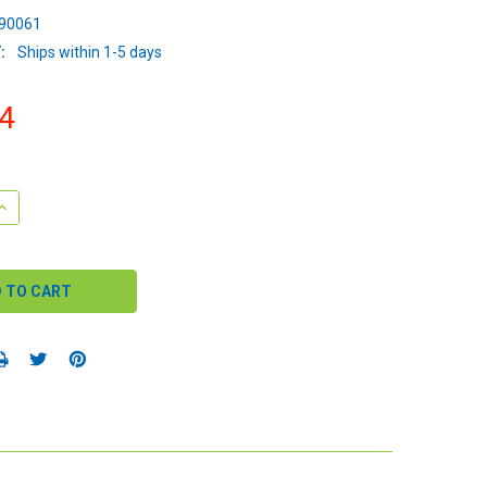
90061
:
Ships within 1-5 days
4
QUANTITY:
INCREASE QUANTITY: