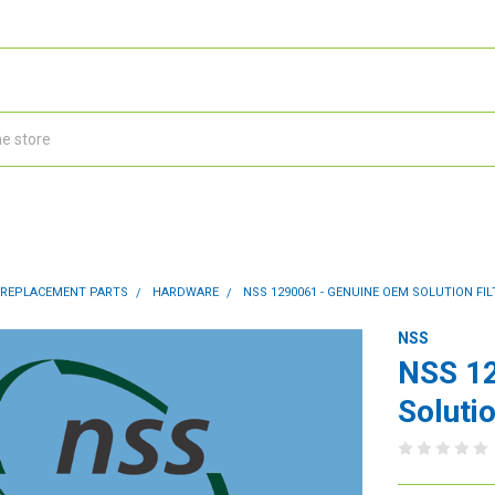
 REPLACEMENT PARTS
HARDWARE
NSS 1290061 - GENUINE OEM SOLUTION FIL
NSS
NSS 1
Solutio