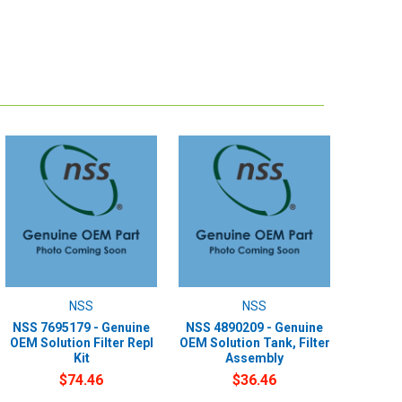
NSS
NSS
NSS 7695179 - Genuine
NSS 4890209 - Genuine
OEM Solution Filter Repl
OEM Solution Tank, Filter
Kit
Assembly
$74.46
$36.46