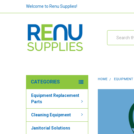
Welcome to Renu Supplies!
Search
HOME
EQUIPMENT
CATEGORIES
Equipment Replacement
Parts
Cleaning Equipment
Janitorial Solutions