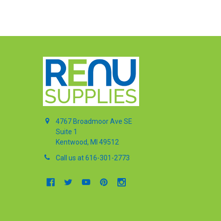
4767 Broadmoor Ave SE
Suite 1
Kentwood, MI 49512
Call us at 616-301-2773