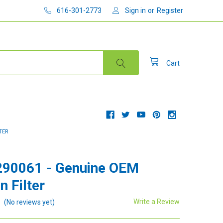
616-301-2773
Sign in
or
Register
Cart
TER
290061 - Genuine OEM
n Filter
Write a Review
(No reviews yet)