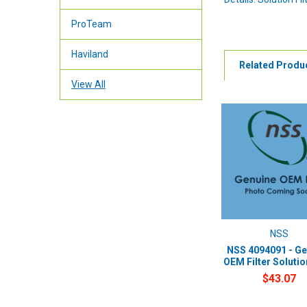
ProTeam
Haviland
Related Produ
View All
NSS
NSS 4094091 - Ge
OEM Filter Soluti
$43.07