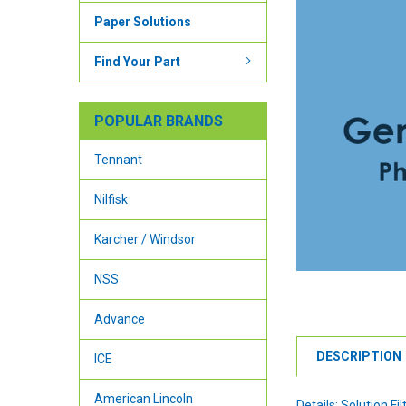
Paper Solutions
Find Your Part
POPULAR BRANDS
Tennant
Nilfisk
Karcher / Windsor
NSS
Advance
DESCRIPTION
ICE
American Lincoln
Details: Solution Fil