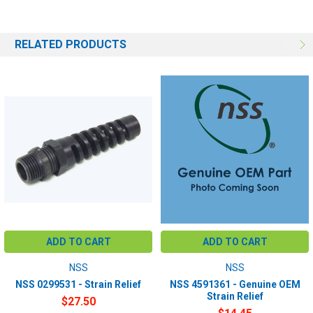
RELATED PRODUCTS
ADD TO CART
ADD TO CART
NSS
NSS
NSS 0299531 - Strain Relief
NSS 4591361 - Genuine OEM
Strain Relief
$27.50