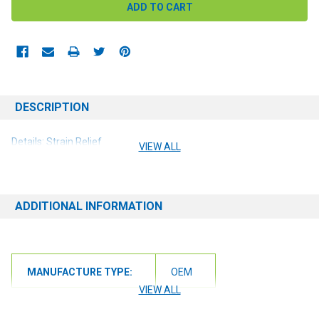
DESCRIPTION
Details: Strain Relief
VIEW ALL
ADDITIONAL INFORMATION
MANUFACTURE TYPE:
OEM
VIEW ALL