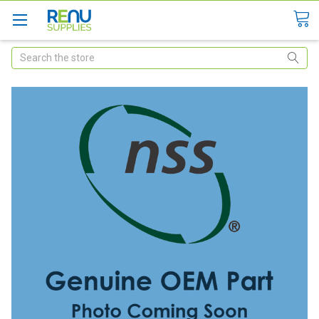
Search