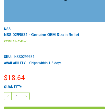
NSS
NSS 0299531 - Genuine OEM Strain Relief
Write a Review
SKU:
NSS0299531
AVAILABILITY:
Ships within 1-5 days
$18.64
CURRENT
QUANTITY:
STOCK:
DECREASE QUANTITY:
INCREASE QUANTITY: