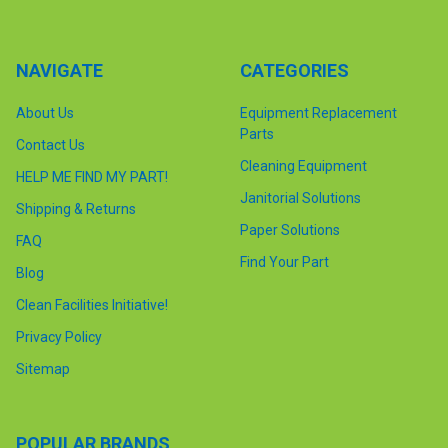
NAVIGATE
CATEGORIES
About Us
Equipment Replacement
Parts
Contact Us
Cleaning Equipment
HELP ME FIND MY PART!
Janitorial Solutions
Shipping & Returns
Paper Solutions
FAQ
Find Your Part
Blog
Clean Facilities Initiative!
Privacy Policy
Sitemap
POPULAR BRANDS