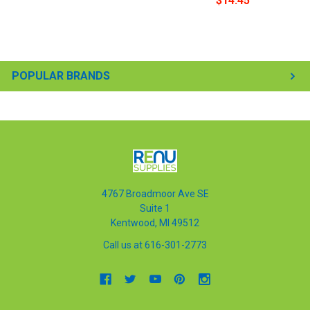
$14.45
POPULAR BRANDS
4767 Broadmoor Ave SE
Suite 1
Kentwood, MI 49512
Call us at 616-301-2773