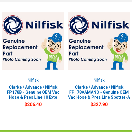
Nilfisk
Nilfisk
Clarke / Advance / Nilfisk
Clarke / Advance / Nilfisk
FP178B - Genuine OEM Vac
FP178AAMANO - Genuine OEM
Hose & Pres Line 10 Exte
Vac Hose & Pres Line Spotter-A
$206.40
$327.90