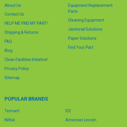
About Us
Equipment Replacement
Parts
Contact Us
Cleaning Equipment
HELP ME FIND MY PART!
Janitorial Solutions
Shipping & Returns
Paper Solutions
FAQ
Find Your Part
Blog
Clean Facilities Initiative!
Privacy Policy
Sitemap
POPULAR BRANDS
Tennant
ICE
Nilfisk
American Lincoln