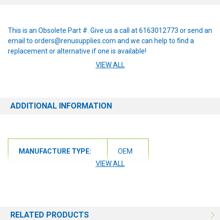
This is an Obsolete Part #. Give us a call at 6163012773 or send an
email to orders@renusupplies.com and we can help to find a
replacement or alternative if one is available!
VIEW ALL
This item replaces the following obsolete part numbers: 30492A
ADDITIONAL INFORMATION
MANUFACTURE TYPE:
OEM
VIEW ALL
RELATED PRODUCTS