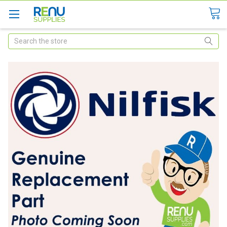
Search