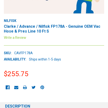
NILFISK
Clarke / Advance / Nilfisk FP178A - Genuine OEM Vac
Hose & Pres Line 10 Ft S
Write a Review
SKU:
CAVFP178A
AVAILABILITY:
Ships within 1-5 days
$255.75
CURRENT
STOCK:
DESCRIPTION