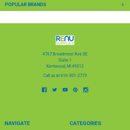
POPULAR BRANDS
4767 Broadmoor Ave SE
Suite 1
Kentwood, MI 49512
Call us at 616-301-2773
NAVIGATE
CATEGORIES