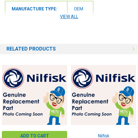
MANUFACTURE TYPE:
OEM
VIEW ALL
RELATED PRODUCTS
ADD TO CART
Nilfisk