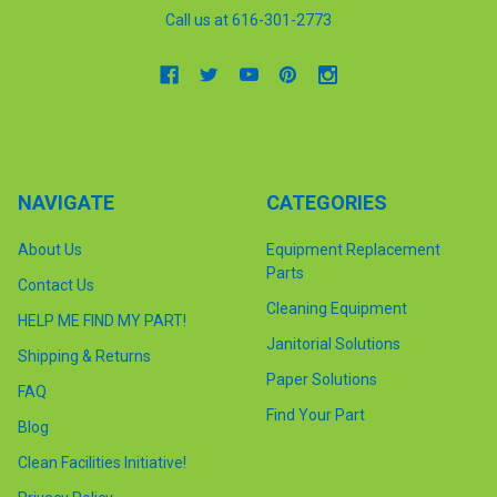
Call us at 616-301-2773
NAVIGATE
CATEGORIES
About Us
Equipment Replacement
Parts
Contact Us
Cleaning Equipment
HELP ME FIND MY PART!
Janitorial Solutions
Shipping & Returns
Paper Solutions
FAQ
Find Your Part
Blog
Clean Facilities Initiative!