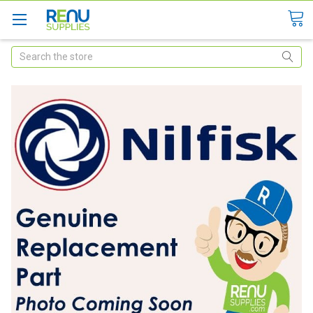
Search