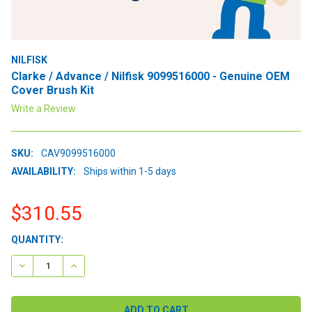
NILFISK
Clarke / Advance / Nilfisk 9099516000 - Genuine OEM
Cover Brush Kit
Write a Review
SKU:
CAV9099516000
AVAILABILITY:
Ships within 1-5 days
$310.55
CURRENT
QUANTITY:
STOCK:
DECREASE QUANTITY:
INCREASE QUANTITY: