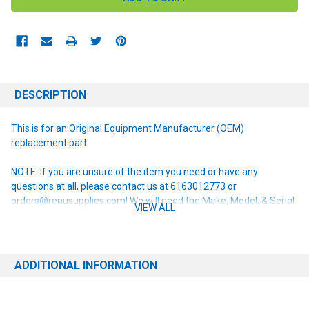
DESCRIPTION
This is for an Original Equipment Manufacturer (OEM)
replacement part.
NOTE: If you are unsure of the item you need or have any
questions at all, please contact us at 6163012773 or
orders@renusupplies.com! We will need the Make, Model, & Serial
VIEW ALL
# of the machine you have. Providing this information will help to
ensure we get you the correct item.
ADDITIONAL INFORMATION
This item replaces the following obsolete part numbers:
L08603480