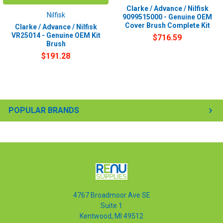
Clarke / Advance / Nilfisk
Nilfisk
9099515000 - Genuine OEM
Cover Brush Complete Kit
Clarke / Advance / Nilfisk
VR25014 - Genuine OEM Kit
$716.59
Brush
$191.28
POPULAR BRANDS
4767 Broadmoor Ave SE
Suite 1
Kentwood, MI 49512