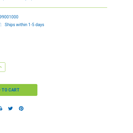
99001000
:
Ships within 1-5 days
QUANTITY:
INCREASE QUANTITY: