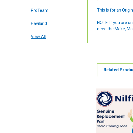
This is for an Ori
ProTeam
NOTE: If you are u
Haviland
need the Make, Mode
View All
Related Produ