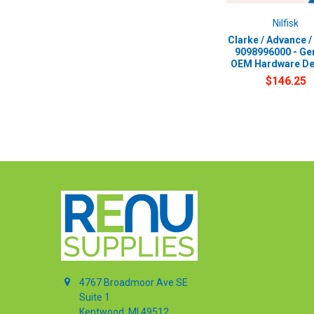
Nilfisk
Clarke / Advance / 
9098996000 - Ge
OEM Hardware De
$146.25
4767 Broadmoor Ave SE
Suite 1
Kentwood, MI 49512