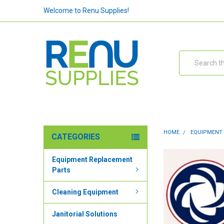
Welcome to Renu Supplies!
Search
HOME
EQUIPMENT
CATEGORIES
Equipment Replacement
Parts
Cleaning Equipment
Janitorial Solutions