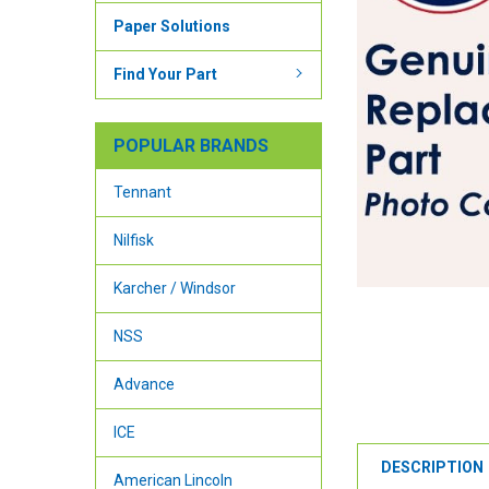
Paper Solutions
Find Your Part
POPULAR BRANDS
Tennant
Nilfisk
Karcher / Windsor
NSS
Advance
ICE
DESCRIPTION
American Lincoln