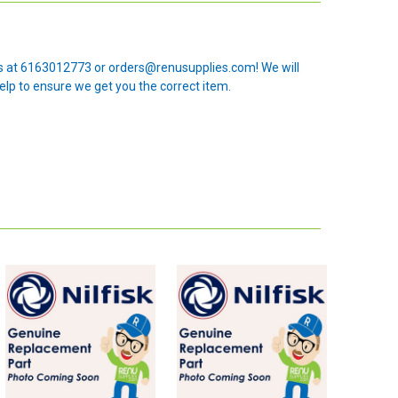
 us at 6163012773 or orders@renusupplies.com! We will
elp to ensure we get you the correct item.