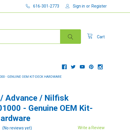
616-301-2773
Sign in
or
Register
Cart
1000 - GENUINE OEM KIT-DECK HARDWARE
/ Advance / Nilfisk
1000 - Genuine OEM Kit-
Hardware
Write a Review
(No reviews yet)