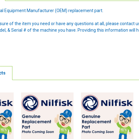
ginal Equipment Manufacturer (OEM) replacement part.
nsure of the item you need or have any questions at all, please contact
l, & Serial # of the machine you have. Providing this information will h
cts