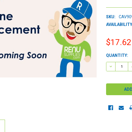
SKU:
CAV90
AVAILABILITY
$17.62
CURRENT
QUANTITY:
STOCK:
DECREASE 