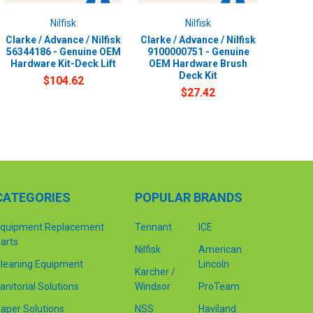
Nilfisk
Nilfisk
Clarke / Advance / Nilfisk
Clarke / Advance / Nilfisk
56344186 - Genuine OEM
9100000751 - Genuine
Hardware Kit-Deck Lift
OEM Hardware Brush
Deck Kit
$104.62
$27.42
CATEGORIES
POPULAR BRANDS
quipment Replacement
Tennant
ICE
arts
Nilfisk
American
leaning Equipment
Lincoln
Karcher /
anitorial Solutions
Windsor
ProTeam
aper Solutions
NSS
Haviland