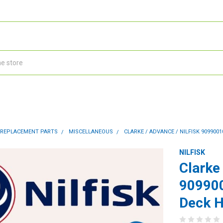
 REPLACEMENT PARTS
MISCELLANEOUS
CLARKE / ADVANCE / NILFISK 909900
NILFISK
Clarke 
909900
Deck 