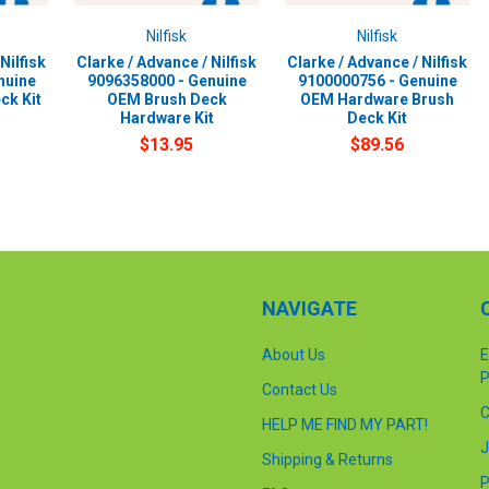
Nilfisk
Nilfisk
Nilfisk
Clarke / Advance / Nilfisk
Clarke / Advance / Nilfisk
nuine
9096358000 - Genuine
9100000756 - Genuine
ck Kit
OEM Brush Deck
OEM Hardware Brush
Hardware Kit
Deck Kit
$13.95
$89.56
NAVIGATE
About Us
E
P
Contact Us
C
HELP ME FIND MY PART!
J
Shipping & Returns
P