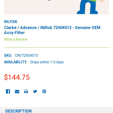
NILFISK
Clarke / Advance / Nilfisk 72404013 - Genuine OEM
Assy-Filter
Write a Review
SKU:
CAV72404013
AVAILABILITY:
Ships within 1-5 days
$144.75
CURRENT
STOCK:
DESCRIPTION