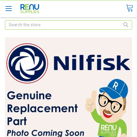
Search