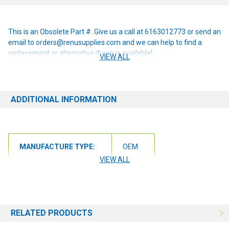
This is an Obsolete Part #. Give us a call at 6163012773 or send an
email to orders@renusupplies.com and we can help to find a
replacement or alternative if one is available!
VIEW ALL
ADDITIONAL INFORMATION
MANUFACTURE TYPE:
OEM
VIEW ALL
RELATED PRODUCTS