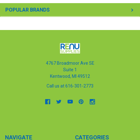
POPULAR BRANDS
4767 Broadmoor Ave SE
Suite 1
Kentwood, MI 49512
Call us at 616-301-2773
NAVIGATE
CATEGORIES