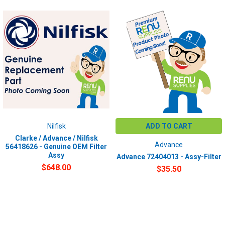
Nilfisk
ADD TO CART
Clarke / Advance / Nilfisk
Advance
56418626 - Genuine OEM Filter
Assy
Advance 72404013 - Assy-Filter
$648.00
$35.50