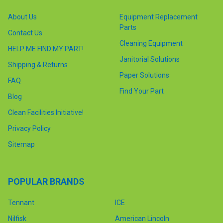
About Us
Equipment Replacement
Parts
Contact Us
Cleaning Equipment
HELP ME FIND MY PART!
Janitorial Solutions
Shipping & Returns
Paper Solutions
FAQ
Find Your Part
Blog
Clean Facilities Initiative!
Privacy Policy
Sitemap
POPULAR BRANDS
Tennant
ICE
Nilfisk
American Lincoln