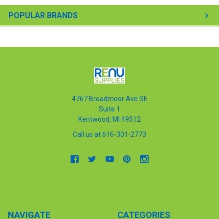
POPULAR BRANDS
4767 Broadmoor Ave SE
Suite 1
Kentwood, MI 49512
Call us at 616-301-2773
NAVIGATE
CATEGORIES