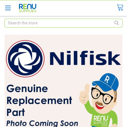
Search