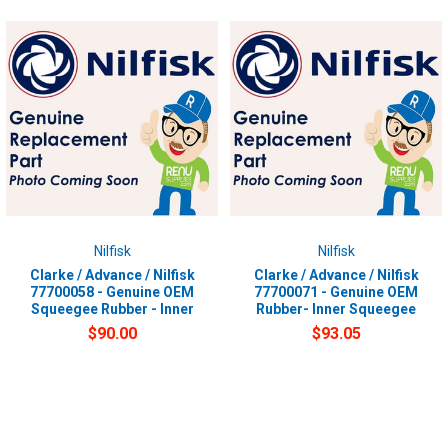
Nilfisk
Nilfisk
Clarke / Advance / Nilfisk
Clarke / Advance / Nilfisk
77700058 - Genuine OEM
77700071 - Genuine OEM
Squeegee Rubber - Inner
Rubber- Inner Squeegee
$90.00
$93.05