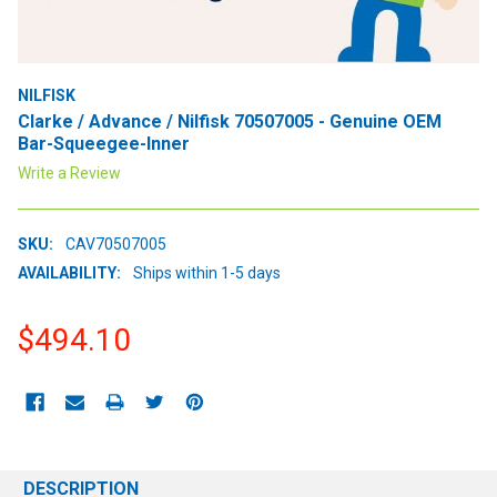
NILFISK
Clarke / Advance / Nilfisk 70507005 - Genuine OEM
Bar-Squeegee-Inner
Write a Review
SKU:
CAV70507005
AVAILABILITY:
Ships within 1-5 days
$494.10
CURRENT
STOCK:
DESCRIPTION