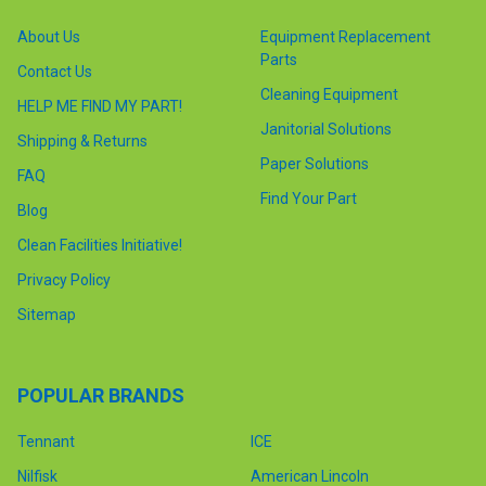
About Us
Equipment Replacement
Parts
Contact Us
Cleaning Equipment
HELP ME FIND MY PART!
Janitorial Solutions
Shipping & Returns
Paper Solutions
FAQ
Find Your Part
Blog
Clean Facilities Initiative!
Privacy Policy
Sitemap
POPULAR BRANDS
Tennant
ICE
Nilfisk
American Lincoln