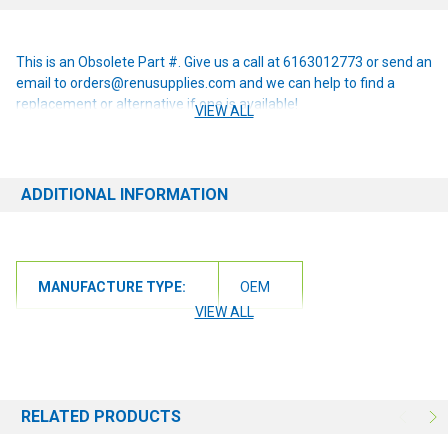
This is an Obsolete Part #. Give us a call at 6163012773 or send an
email to orders@renusupplies.com and we can help to find a
replacement or alternative if one is available!
VIEW ALL
ADDITIONAL INFORMATION
MANUFACTURE TYPE:
OEM
VIEW ALL
RELATED PRODUCTS