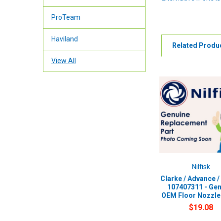
ProTeam
Haviland
Related Produ
View All
Nilfisk
Clarke / Advance / 
107407311 - Gen
OEM Floor Nozzle
$19.08