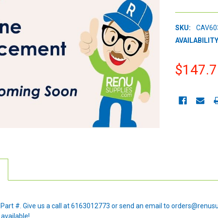
SKU:
CAV60
AVAILABILITY
$147.7
CURRENT
STOCK:
e Part #. Give us a call at 6163012773 or send an email to orders@renus
 available!