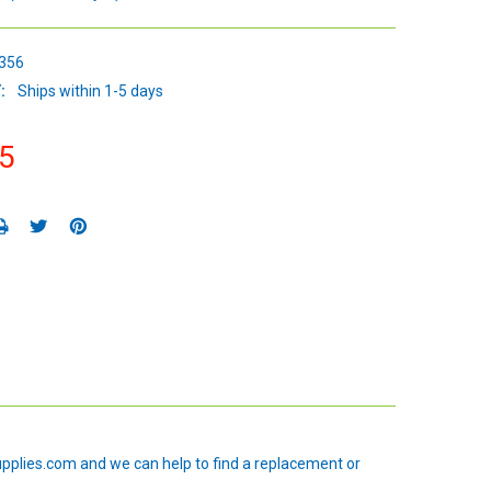
356
:
Ships within 1-5 days
5
upplies.com and we can help to find a replacement or