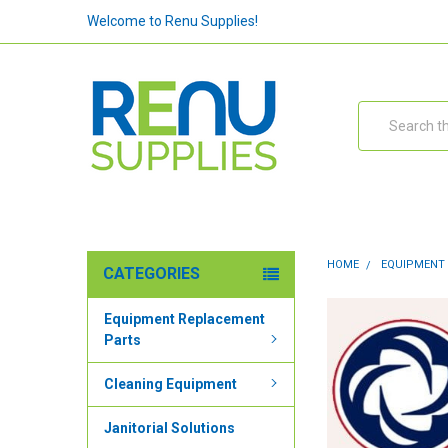
Welcome to Renu Supplies!
Search
HOME
EQUIPMENT
CATEGORIES
Equipment Replacement
Parts
Cleaning Equipment
Janitorial Solutions