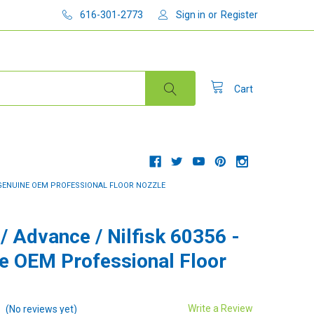
616-301-2773
Sign in
or
Register
Cart
 - GENUINE OEM PROFESSIONAL FLOOR NOZZLE
 / Advance / Nilfisk 60356 -
e OEM Professional Floor
Write a Review
(No reviews yet)