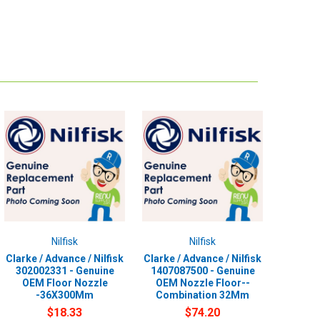
Nilfisk
Nilfisk
Clarke / Advance / Nilfisk
Clarke / Advance / Nilfisk
302002331 - Genuine
1407087500 - Genuine
OEM Floor Nozzle
OEM Nozzle Floor--
-36X300Mm
Combination 32Mm
$18.33
$74.20