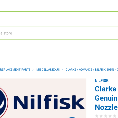
 REPLACEMENT PARTS
MISCELLANEOUS
CLARKE / ADVANCE / NILFISK 60356
NILFISK
Clarke
Genuin
Nozzle