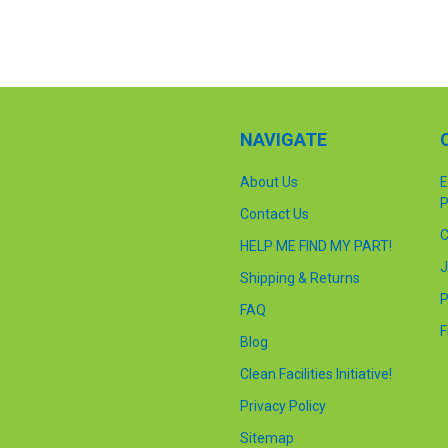
NAVIGATE
About Us
E
P
Contact Us
C
HELP ME FIND MY PART!
J
Shipping & Returns
P
FAQ
F
Blog
Clean Facilities Initiative!
Privacy Policy
Sitemap