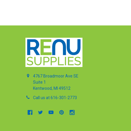
4767 Broadmoor Ave SE
Suite 1
Kentwood, MI 49512
Call us at 616-301-2773