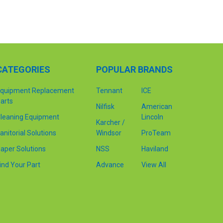
CATEGORIES
POPULAR BRANDS
quipment Replacement
Tennant
ICE
arts
Nilfisk
American
leaning Equipment
Lincoln
Karcher /
anitorial Solutions
Windsor
ProTeam
aper Solutions
NSS
Haviland
ind Your Part
Advance
View All