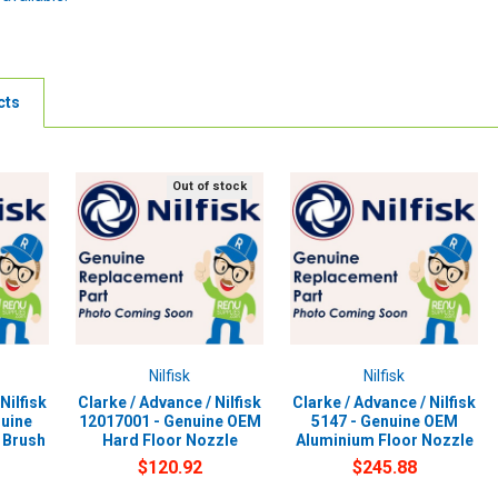
cts
Out of stock
Nilfisk
Nilfisk
Nilfisk
Clarke / Advance / Nilfisk
Clarke / Advance / Nilfisk
uine
12017001 - Genuine OEM
5147 - Genuine OEM
 Brush
Hard Floor Nozzle
Aluminium Floor Nozzle
$120.92
$245.88