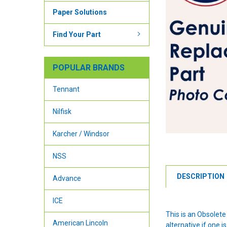
Paper Solutions
Find Your Part
POPULAR BRANDS
Tennant
Nilfisk
Karcher / Windsor
NSS
DESCRIPTION
Advance
ICE
This is an Obsolet
American Lincoln
alternative if one is