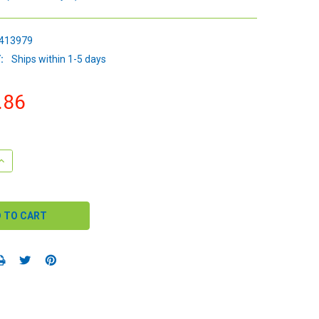
413979
:
Ships within 1-5 days
.86
QUANTITY:
INCREASE QUANTITY: