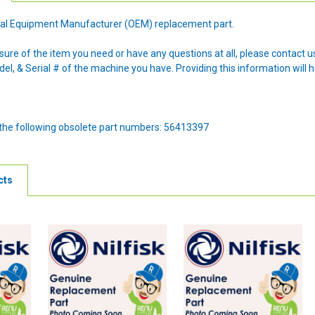
ginal Equipment Manufacturer (OEM) replacement part.
nsure of the item you need or have any questions at all, please contact
l, & Serial # of the machine you have. Providing this information will h
 the following obsolete part numbers: 56413397
cts