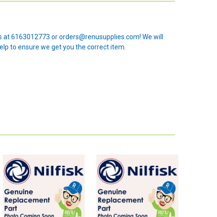
 us at 6163012773 or orders@renusupplies.com! We will
elp to ensure we get you the correct item.