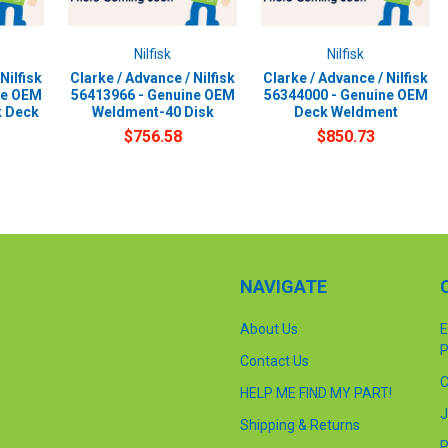
Nilfisk
Nilfisk
Nilfisk
Clarke / Advance / Nilfisk
Clarke / Advance / Nilfisk
ne OEM
56413966 - Genuine OEM
56344000 - Genuine OEM
k Deck
Weldment-40 Disk
Deck Weldment
$756.58
$850.73
NAVIGATE
About Us
E
P
Contact Us
C
HELP ME FIND MY PART!
J
Shipping & Returns
P