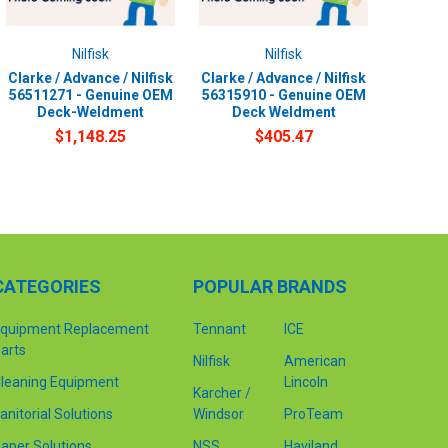
Nilfisk
Nilfisk
Clarke / Advance / Nilfisk
Clarke / Advance / Nilfisk
56511271 - Genuine OEM
56315910 - Genuine OEM
Deck-Weldment
Deck Weldment
$1,148.25
$405.47
CATEGORIES
POPULAR BRANDS
quipment Replacement
Tennant
ICE
arts
Nilfisk
American
leaning Equipment
Lincoln
Karcher /
anitorial Solutions
Windsor
ProTeam
aper Solutions
NSS
Haviland