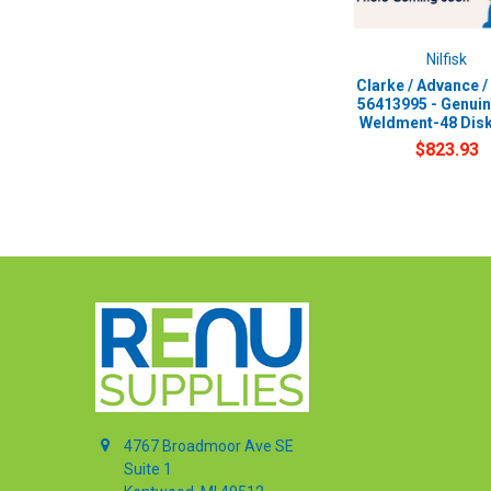
Nilfisk
Clarke / Advance / 
56413995 - Genui
Weldment-48 Dis
$823.93
4767 Broadmoor Ave SE
Suite 1