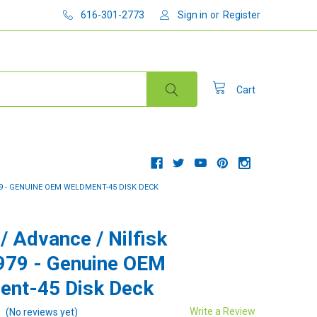
616-301-2773
Sign in
or
Register
Cart
79 - GENUINE OEM WELDMENT-45 DISK DECK
/ Advance / Nilfisk
979 - Genuine OEM
nt-45 Disk Deck
Write a Review
(No reviews yet)