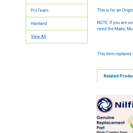
This is for an Ori
ProTeam
NOTE: If you are u
Haviland
need the Make, Mode
View All
This item replaces
Related Produ