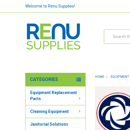
Welcome to Renu Supplies!
Search
HOME
EQUIPMENT
CATEGORIES
Equipment Replacement
Parts
Cleaning Equipment
Janitorial Solutions