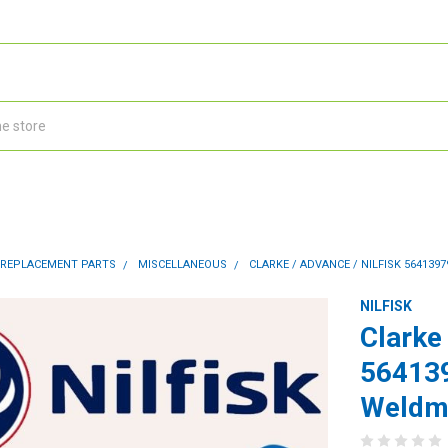
 REPLACEMENT PARTS
MISCELLANEOUS
CLARKE / ADVANCE / NILFISK 564139
NILFISK
Clarke 
56413
Weldme