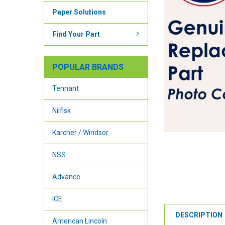
Paper Solutions
Find Your Part
POPULAR BRANDS
Tennant
Nilfisk
Karcher / Windsor
NSS
Advance
ICE
DESCRIPTION
American Lincoln