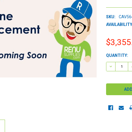
SKU:
CAV56
AVAILABILITY
$3,355
CURRENT
QUANTITY:
STOCK:
DECREASE 