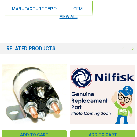
MANUFACTURE TYPE:
OEM
VIEW ALL
RELATED PRODUCTS
ADD TO CART
ADD TO CART