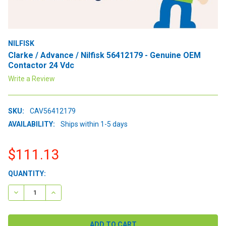
NILFISK
Clarke / Advance / Nilfisk 56412179 - Genuine OEM
Contactor 24 Vdc
Write a Review
SKU:
CAV56412179
AVAILABILITY:
Ships within 1-5 days
$111.13
CURRENT
QUANTITY:
STOCK:
DECREASE QUANTITY:
INCREASE QUANTITY: