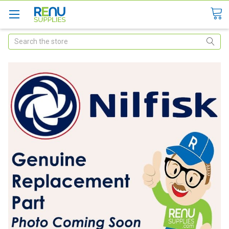
Search