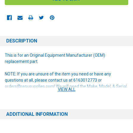
DESCRIPTION
This is for an Original Equipment Manufacturer (OEM)
replacement part.
NOTE: If you are unsure of the item you need or have any
questions at all, please contact us at 6163012773 or
orders@renusupplies.com! We will need the Make, Model, & Serial
VIEW ALL
# of the machine you have. Providing this information will help to
ensure we get you the correct item.
ADDITIONAL INFORMATION
This item replaces the following obsolete part numbers:
56601184