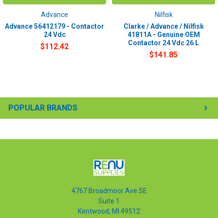
Advance
Nilfisk
Advance 56412179 - Contactor
Clarke / Advance / Nilfisk
24 Vdc
41811A - Genuine OEM
Contactor 24 Vdc 26 L
$112.42
$141.85
POPULAR BRANDS
4767 Broadmoor Ave SE
Suite 1
Kentwood, MI 49512