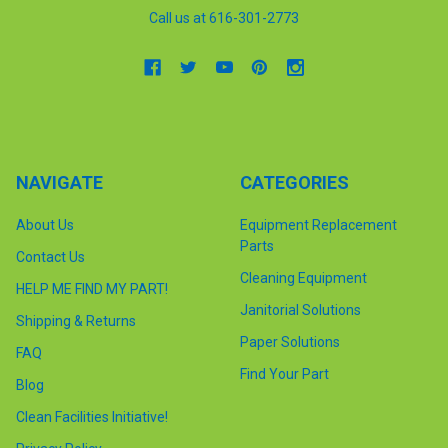
Call us at 616-301-2773
NAVIGATE
CATEGORIES
About Us
Equipment Replacement
Parts
Contact Us
Cleaning Equipment
HELP ME FIND MY PART!
Janitorial Solutions
Shipping & Returns
Paper Solutions
FAQ
Find Your Part
Blog
Clean Facilities Initiative!