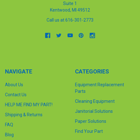
Suite 1
Kentwood, MI 49512
Call us at 616-301-2773
NAVIGATE
CATEGORIES
About Us
Equipment Replacement
Parts
Contact Us
Cleaning Equipment
HELP ME FIND MY PART!
Janitorial Solutions
Shipping & Returns
Paper Solutions
FAQ
Find Your Part
Blog