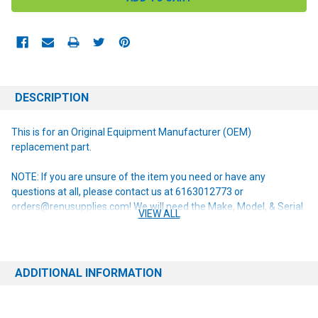
DESCRIPTION
This is for an Original Equipment Manufacturer (OEM)
replacement part.
NOTE: If you are unsure of the item you need or have any
questions at all, please contact us at 6163012773 or
orders@renusupplies.com! We will need the Make, Model, & Serial
VIEW ALL
# of the machine you have. Providing this information will help to
ensure we get you the correct item.
ADDITIONAL INFORMATION