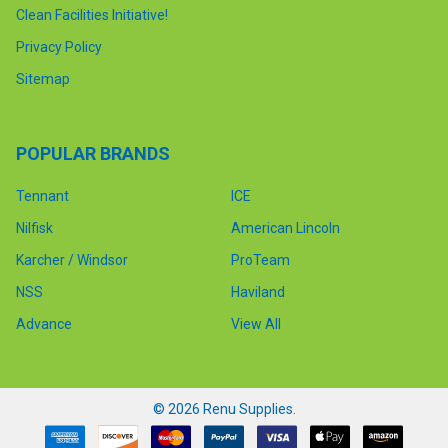
Clean Facilities Initiative!
Privacy Policy
Sitemap
POPULAR BRANDS
Tennant
ICE
Nilfisk
American Lincoln
Karcher / Windsor
ProTeam
NSS
Haviland
Advance
View All
©
2026
Renu Supplies.