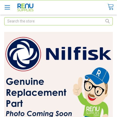
Search