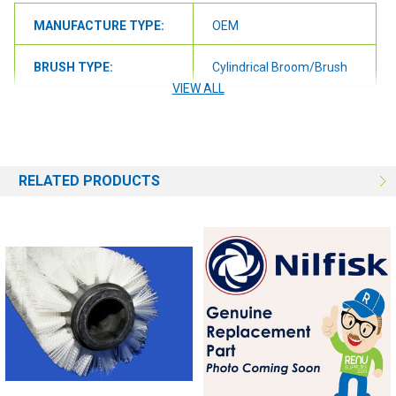
MANUFACTURE TYPE:
OEM
BRUSH TYPE:
Cylindrical Broom/Brush
VIEW ALL
BRUSH SIZE:
42"
BRUSH FILL:
Nylon
RELATED PRODUCTS