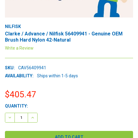
NILFISK
Clarke / Advance / Nilfisk 56409941 - Genuine OEM
Brush Hard Nylon 42-Natural
Write a Review
SKU:
CAV56409941
AVAILABILITY:
Ships within 1-5 days
$405.47
CURRENT
QUANTITY:
STOCK:
DECREASE QUANTITY:
INCREASE QUANTITY: