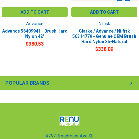
ADD TO CART
ADD TO CART
Advance
Nilfisk
Advance 56409941 - Brush Hard
Clarke / Advance / Nilfisk
Nylon 42"
56314779 - Genuine OEM Brush
Hard Nylon 35-Natural
$380.53
$338.09
POPULAR BRANDS
4767 Broadmoor Ave SE