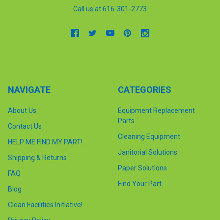
Call us at 616-301-2773
NAVIGATE
CATEGORIES
About Us
Equipment Replacement
Parts
Contact Us
Cleaning Equipment
HELP ME FIND MY PART!
Janitorial Solutions
Shipping & Returns
Paper Solutions
FAQ
Find Your Part
Blog
Clean Facilities Initiative!