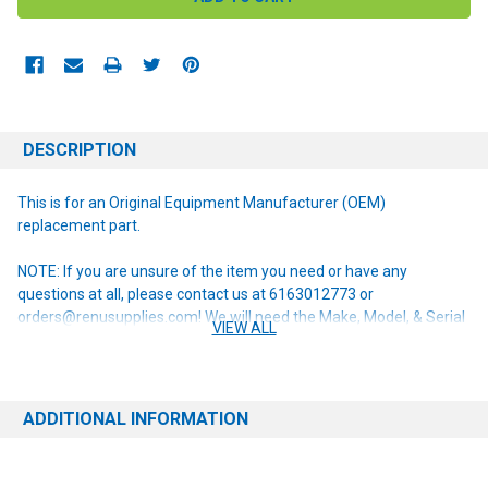
DESCRIPTION
This is for an Original Equipment Manufacturer (OEM)
replacement part.
NOTE: If you are unsure of the item you need or have any
questions at all, please contact us at 6163012773 or
orders@renusupplies.com! We will need the Make, Model, & Serial
VIEW ALL
# of the machine you have. Providing this information will help to
ensure we get you the correct item.
ADDITIONAL INFORMATION
This item replaces the following obsolete part numbers:
56055114