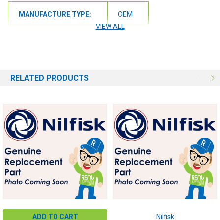
MANUFACTURE TYPE:
OEM
VIEW ALL
RELATED PRODUCTS
ADD TO CART
Nilfisk