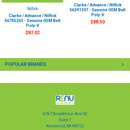
Clarke / Advance / Nilfisk
Nilfisk
56391397 - Genuine OEM Belt
Poly-V
Clarke / Advance / Nilfisk
56755263 - Genuine OEM Belt
$88.50
Poly-V
$87.02
POPULAR BRANDS
4767 Broadmoor Ave SE
Suite 1
Kentwood, MI 49512