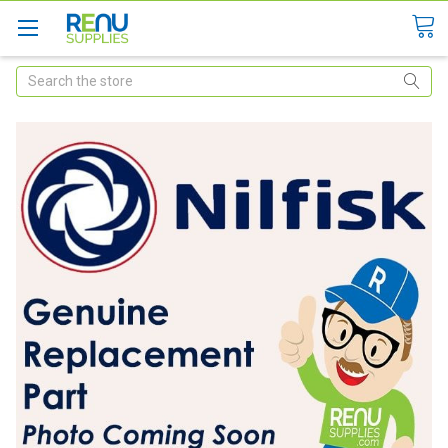
Search