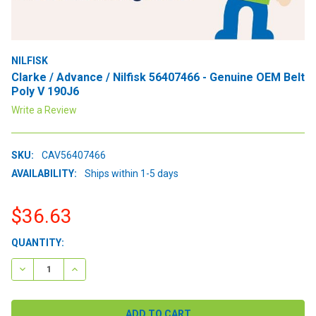
NILFISK
Clarke / Advance / Nilfisk 56407466 - Genuine OEM Belt
Poly V 190J6
Write a Review
SKU:
CAV56407466
AVAILABILITY:
Ships within 1-5 days
$36.63
CURRENT
QUANTITY:
STOCK:
DECREASE QUANTITY:
INCREASE QUANTITY: