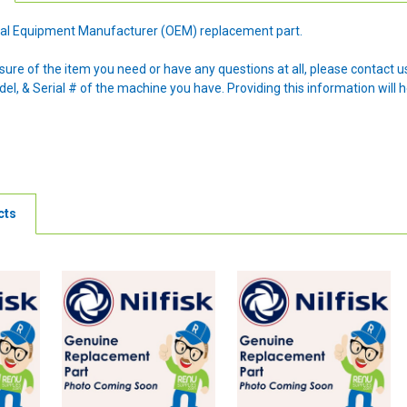
ginal Equipment Manufacturer (OEM) replacement part.
nsure of the item you need or have any questions at all, please contact
l, & Serial # of the machine you have. Providing this information will h
cts