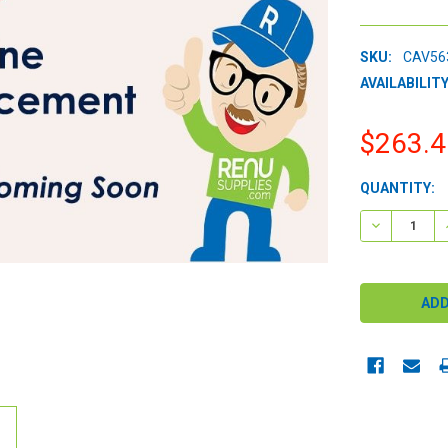
SKU:
CAV56
AVAILABILITY
$263.4
CURRENT
QUANTITY:
STOCK:
DECREASE 