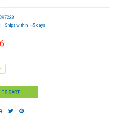
397228
:
Ships within 1-5 days
6
QUANTITY:
INCREASE QUANTITY: