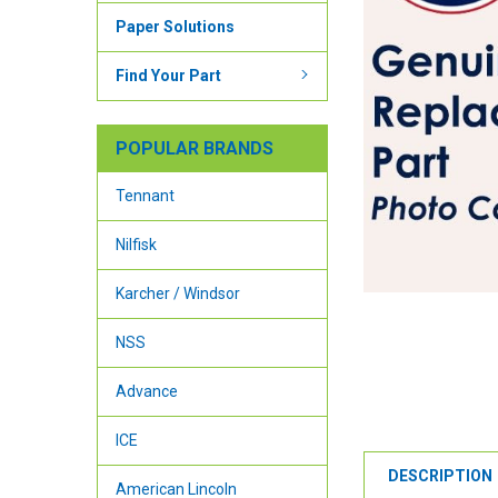
Paper Solutions
Find Your Part
POPULAR BRANDS
Tennant
Nilfisk
Karcher / Windsor
NSS
Advance
ICE
DESCRIPTION
American Lincoln