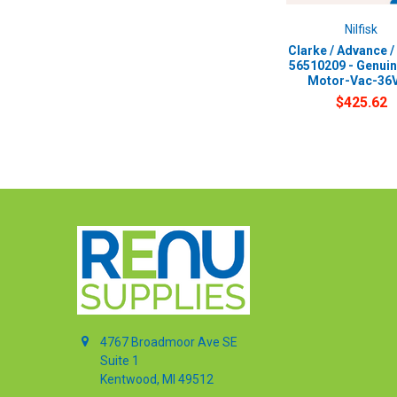
Nilfisk
Clarke / Advance / 
56510209 - Genui
Motor-Vac-36
$425.62
4767 Broadmoor Ave SE
Suite 1
Kentwood, MI 49512