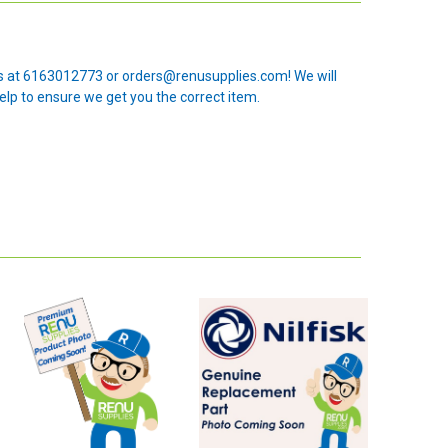
 us at 6163012773 or orders@renusupplies.com! We will
elp to ensure we get you the correct item.