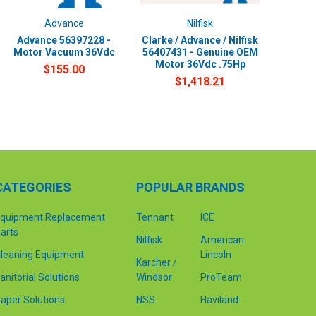
Advance
Nilfisk
Advance 56397228 -
Clarke / Advance / Nilfisk
Motor Vacuum 36Vdc
56407431 - Genuine OEM
Motor 36Vdc .75Hp
$155.00
$1,418.21
CATEGORIES
POPULAR BRANDS
quipment Replacement
Tennant
ICE
arts
Nilfisk
American
leaning Equipment
Lincoln
Karcher /
anitorial Solutions
Windsor
ProTeam
aper Solutions
NSS
Haviland