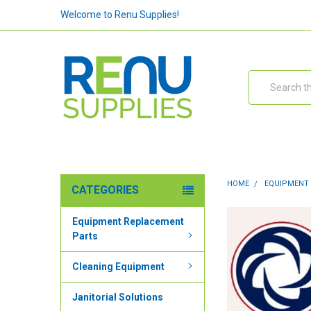
Welcome to Renu Supplies!
Search
HOME
EQUIPMENT
CATEGORIES
Equipment Replacement
Parts
Cleaning Equipment
Janitorial Solutions