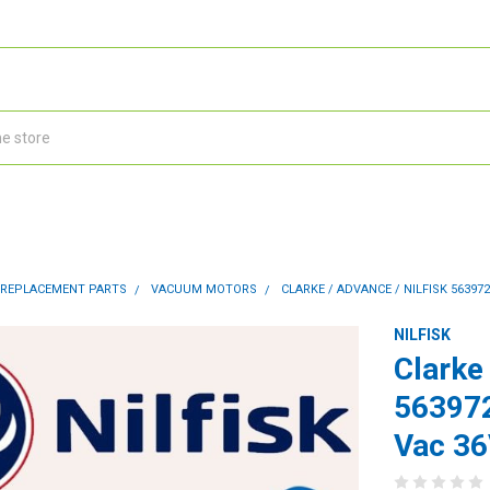
 REPLACEMENT PARTS
VACUUM MOTORS
CLARKE / ADVANCE / NILFISK 5639
NILFISK
Clarke 
563972
Vac 3