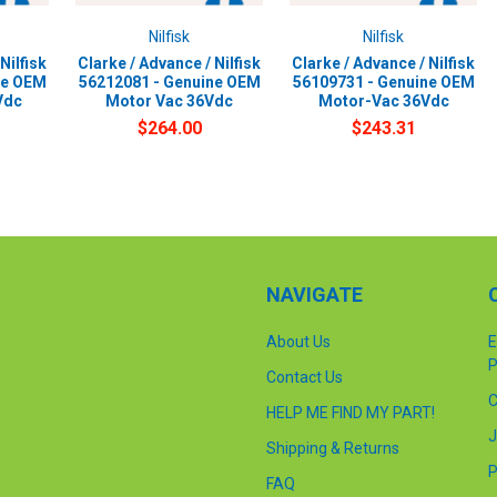
Nilfisk
Nilfisk
Nilfisk
Clarke / Advance / Nilfisk
Clarke / Advance / Nilfisk
ne OEM
56212081 - Genuine OEM
56109731 - Genuine OEM
Vdc
Motor Vac 36Vdc
Motor-Vac 36Vdc
$264.00
$243.31
NAVIGATE
About Us
E
P
Contact Us
C
HELP ME FIND MY PART!
J
Shipping & Returns
P
FAQ