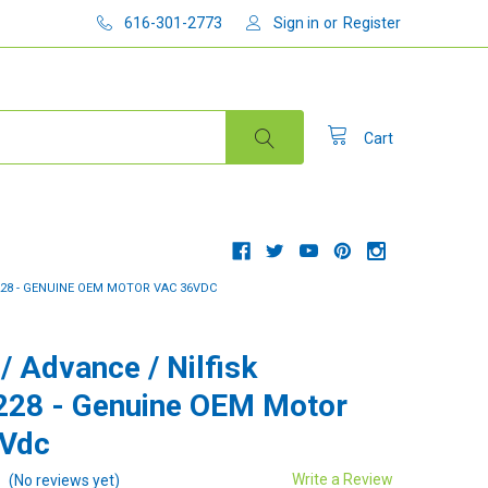
616-301-2773
Sign in
or
Register
Cart
7228 - GENUINE OEM MOTOR VAC 36VDC
/ Advance / Nilfisk
28 - Genuine OEM Motor
6Vdc
Write a Review
(No reviews yet)