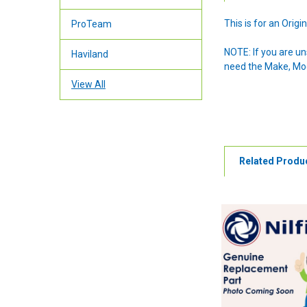
This is for an Ori
ProTeam
NOTE: If you are u
Haviland
need the Make, Mode
View All
Related Produ