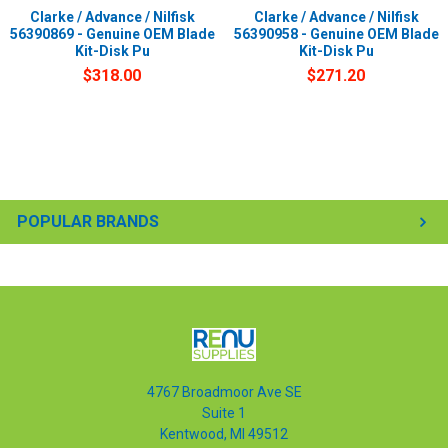
Clarke / Advance / Nilfisk
Clarke / Advance / Nilfisk
56390869 - Genuine OEM Blade
56390958 - Genuine OEM Blade
Kit-Disk Pu
Kit-Disk Pu
$318.00
$271.20
POPULAR BRANDS
4767 Broadmoor Ave SE
Suite 1
Kentwood, MI 49512