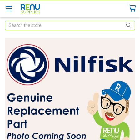
Search