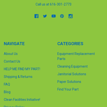
Call us at 616-301-2773
NAVIGATE
CATEGORIES
About Us
Equipment Replacement
Parts
Contact Us
Cleaning Equipment
HELP ME FIND MY PART!
Janitorial Solutions
Shipping & Returns
Paper Solutions
FAQ
Find Your Part
Blog
Clean Facilities Initiative!