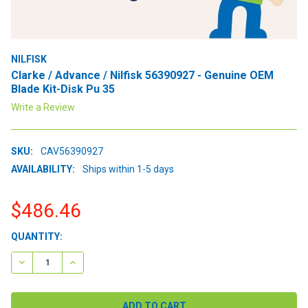
NILFISK
Clarke / Advance / Nilfisk 56390927 - Genuine OEM
Blade Kit-Disk Pu 35
Write a Review
SKU:
CAV56390927
AVAILABILITY:
Ships within 1-5 days
$486.46
CURRENT
QUANTITY:
STOCK:
DECREASE QUANTITY:
INCREASE QUANTITY: