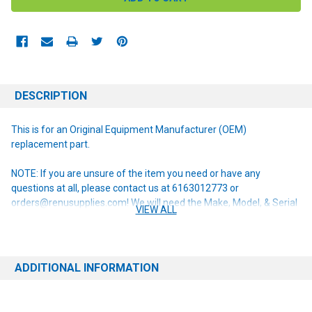
DESCRIPTION
This is for an Original Equipment Manufacturer (OEM)
replacement part.
NOTE: If you are unsure of the item you need or have any
questions at all, please contact us at 6163012773 or
orders@renusupplies.com! We will need the Make, Model, & Serial
VIEW ALL
# of the machine you have. Providing this information will help to
ensure we get you the correct item.
ADDITIONAL INFORMATION
This item replaces the following obsolete part numbers:
56314847