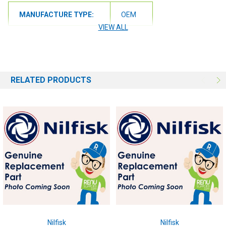
MANUFACTURE TYPE:
OEM
VIEW ALL
RELATED PRODUCTS
Nilfisk
Nilfisk