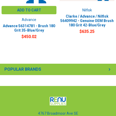
ADD TO CART
Nilfisk
Clarke / Advance / Nilfisk
Advance
56409942 - Genuine OEM Brush
180 Grit 42-Blue/Grey
Advance 56314781 - Brush 180
Grit 35-Blue/Grey
$635.25
$450.02
POPULAR BRANDS
4767 Broadmoor Ave SE