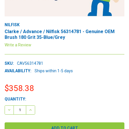
NILFISK
Clarke / Advance / Nilfisk 56314781 - Genuine OEM
Brush 180 Grit 35-Blue/Grey
Write a Review
SKU:
CAV56314781
AVAILABILITY:
Ships within 1-5 days
$358.38
CURRENT
QUANTITY:
STOCK:
DECREASE QUANTITY:
INCREASE QUANTITY: