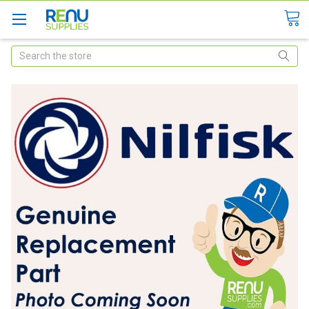
Search