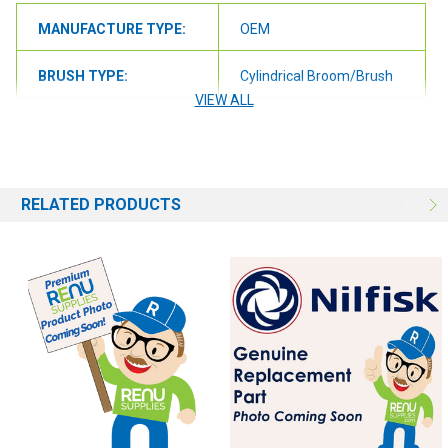
MANUFACTURE TYPE:
OEM
BRUSH TYPE:
Cylindrical Broom/Brush
VIEW ALL
BRUSH SIZE:
35"
BRUSH FILL:
Grit
RELATED PRODUCTS