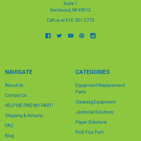
Suite 1
Kentwood, MI 49512
Call us at 616-301-2773
NAVIGATE
CATEGORIES
About Us
Equipment Replacement
Parts
Contact Us
Cleaning Equipment
HELP ME FIND MY PART!
Janitorial Solutions
Shipping & Returns
Paper Solutions
FAQ
Find Your Part
Blog