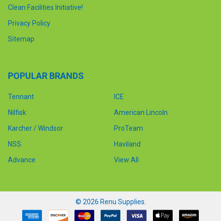
Clean Facilities Initiative!
Privacy Policy
Sitemap
POPULAR BRANDS
Tennant
ICE
Nilfisk
American Lincoln
Karcher / Windsor
ProTeam
NSS
Haviland
Advance
View All
©
2026
Renu Supplies.