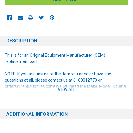
DESCRIPTION
This is for an Original Equipment Manufacturer (OEM)
replacement part.
NOTE: If you are unsure of the item you need or have any
questions at all, please contact us at 6163012773 or
orders@renusupplies.com! We will need the Make, Model, & Serial
VIEW ALL
# of the machine you have. Providing this information will help to
ensure we get you the correct item.
ADDITIONAL INFORMATION