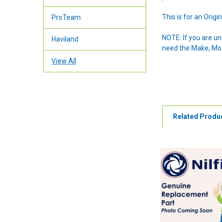
This is for an Ori
ProTeam
NOTE: If you are u
Haviland
need the Make, Mode
View All
Related Produ