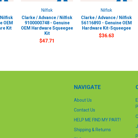
Nilfisk
Nilfisk
Nilfisk
Clarke / Advance / Nilfisk
Clarke / Advance / Nilfisk
ne OEM
9100000748 - Genuine
56116893 - Genuine OEM
re Kit
OEM Hardware Squeegee
Hardware Kit-Squeegee
Kit
$36.63
$47.71
NAVIGATE
About Us
E
P
Contact Us
C
HELP ME FIND MY PART!
J
Shipping & Returns
P