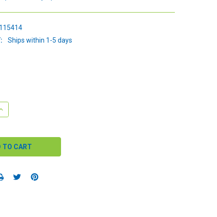
115414
:
Ships within 1-5 days
QUANTITY:
INCREASE QUANTITY: