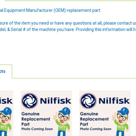
ginal Equipment Manufacturer (OEM) replacement part.
nsure of the item you need or have any questions at all, please contact
l, & Serial # of the machine you have. Providing this information will h
cts