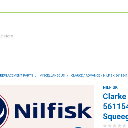
 REPLACEMENT PARTS
MISCELLANEOUS
CLARKE / ADVANCE / NILFISK 561154
NILFISK
Clarke 
56115
Squeeg