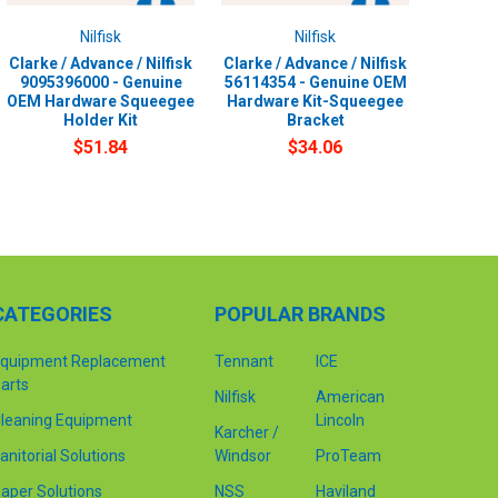
Nilfisk
Nilfisk
Clarke / Advance / Nilfisk
Clarke / Advance / Nilfisk
9095396000 - Genuine
56114354 - Genuine OEM
OEM Hardware Squeegee
Hardware Kit-Squeegee
Holder Kit
Bracket
$51.84
$34.06
CATEGORIES
POPULAR BRANDS
quipment Replacement
Tennant
ICE
arts
Nilfisk
American
leaning Equipment
Lincoln
Karcher /
anitorial Solutions
Windsor
ProTeam
aper Solutions
NSS
Haviland