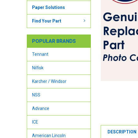
Paper Solutions
Find Your Part
POPULAR BRANDS
Tennant
Nilfisk
Karcher / Windsor
NSS
Advance
ICE
DESCRIPTION
American Lincoln