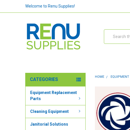
Welcome to Renu Supplies!
Search
HOME
EQUIPMENT
CATEGORIES
Equipment Replacement
Parts
Cleaning Equipment
Janitorial Solutions