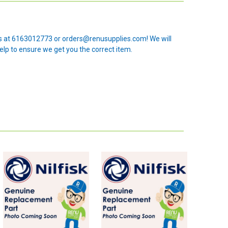
 us at 6163012773 or orders@renusupplies.com! We will
elp to ensure we get you the correct item.