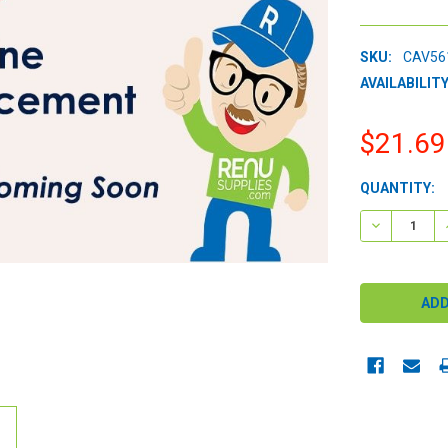
SKU:
CAV56
AVAILABILITY
$21.69
CURRENT
QUANTITY:
STOCK:
DECREASE 