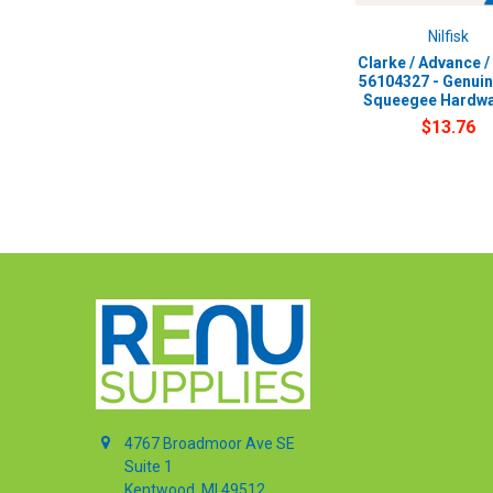
Nilfisk
Clarke / Advance / 
56104327 - Genui
Squeegee Hardwa
$13.76
4767 Broadmoor Ave SE
Suite 1
Kentwood, MI 49512