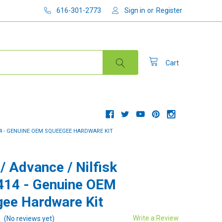
616-301-2773
Sign in
or
Register
Cart
14 - GENUINE OEM SQUEEGEE HARDWARE KIT
/ Advance / Nilfisk
414 - Genuine OEM
ee Hardware Kit
Write a Review
(No reviews yet)